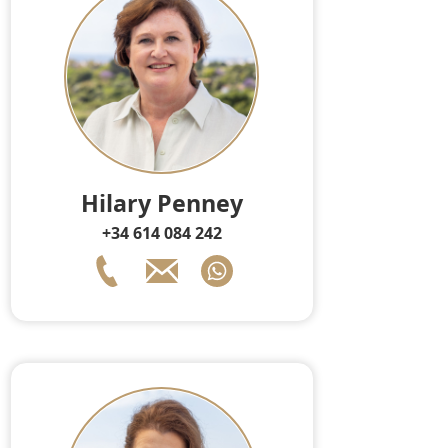
Hilary Penney
+34 614 084 242