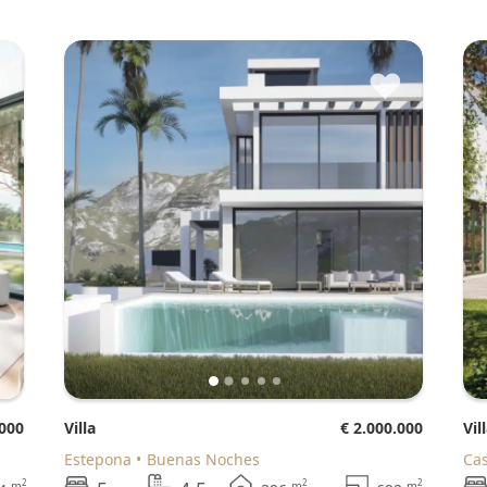
♥
♥
.000
Villa
€ 2.000.000
Vil
Estepona
Buenas Noches
Ca
2
2
2
m
m
m