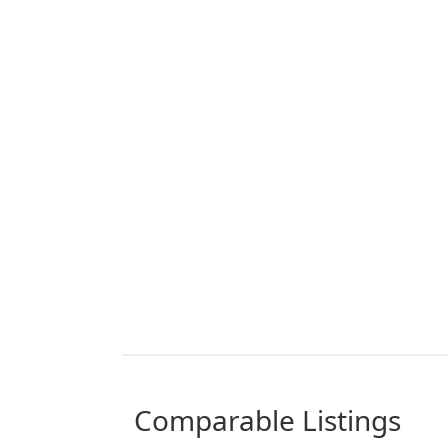
comparable Listings