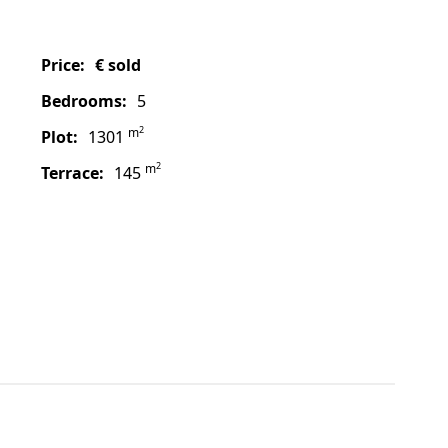
price:
€ sold
bedrooms:
5
2
m
plot:
1301
2
m
terrace:
145