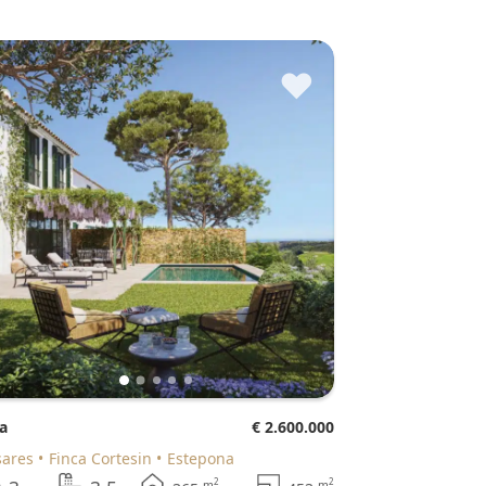
♥
la
€ 2.600.000
sares
Finca Cortesin
Estepona
2
2
m
m