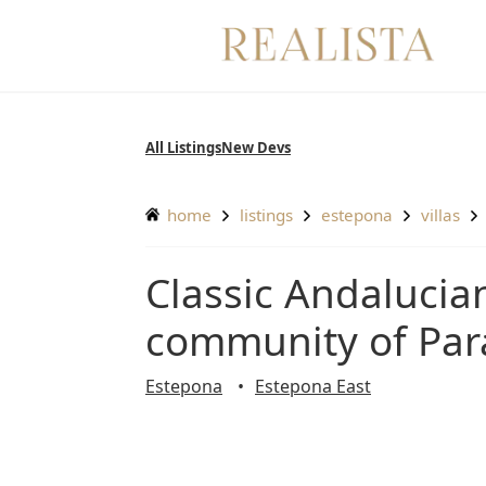
Skip
to
content
All Listings
New Devs
home
listings
estepona
villas
Classic Andalucian villa in the exclusive and gated
community of Para
Estepona
Estepona East