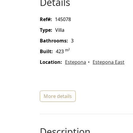
details
ref#:
145078
type:
Villa
bathrooms:
3
2
m
built:
423
location:
Estepona
Estepona East
more details
description