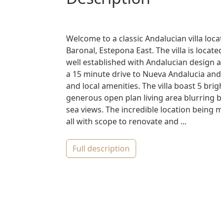
Welcome to a classic Andalucian villa loc
Baronal, Estepona East. The villa is loca
well established with Andalucian design a
a 15 minute drive to Nueva Andalucia and
and local amenities. The villa boast 5 br
generous open plan living area blurring b
sea views. The incredible location being
all with scope to renovate and ...
full description