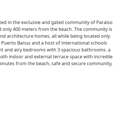
ated in the exclusive and gated community of Paraiso
ted only 400 meters from the beach. The community is
nd architecture homes, all while being located only
 Puerto Banus and a host of international schools
ight and airy bedrooms with 3 spacious bathrooms. a
oth indoor and external terrace space with incredile
 minutes from the beach, safe and secure community,