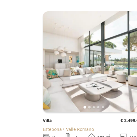
Villa
€ 2.499
Estepona
Valle Romano
2
m