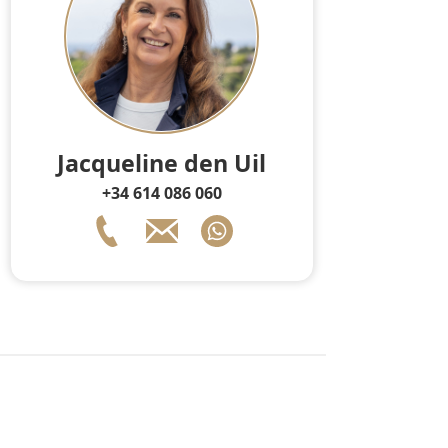
Jacqueline den Uil
+34 614 086 060