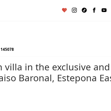
145078
iso Baronal, Estepona Ea