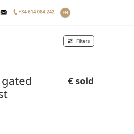
+34 614 084 242
EN
Filters
€ sold
st