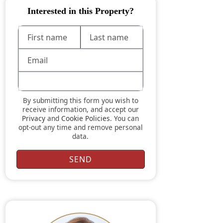
Interested in this Property?
By submitting this form you wish to
receive information, and accept our
Privacy
and
Cookie Policies
. You can
opt-out any time and remove personal
data.