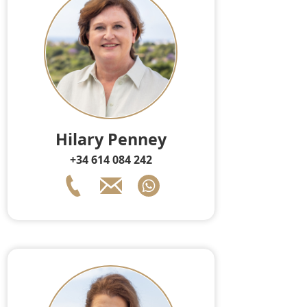
Hilary Penney
+34 614 084 242