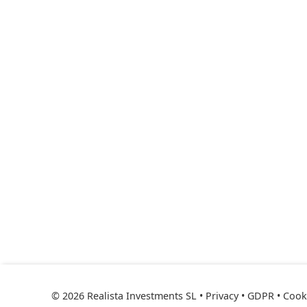
© 2026 Realista Investments SL •
Privacy • GDPR
•
Cooki