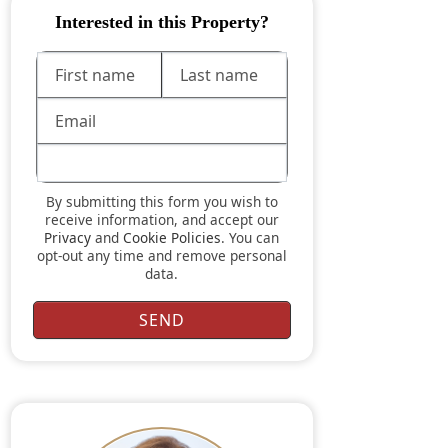
Interested in this Property?
By submitting this form you wish to
receive information, and accept our
Privacy
and
Cookie Policies
. You can
opt-out any time and remove personal
data.