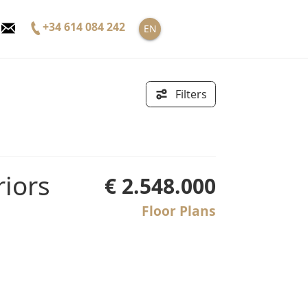
+34 614 084 242
EN
Filters
€ 2.548.000
Floor Plans