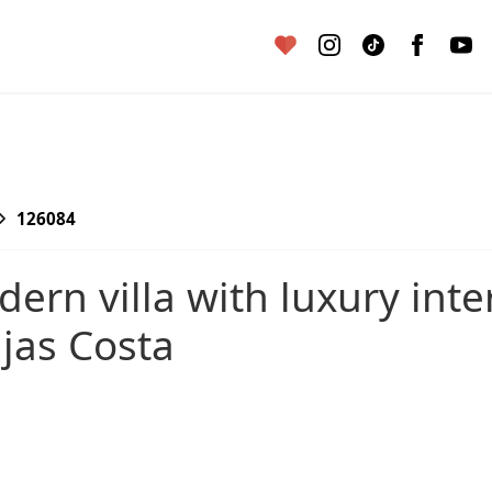
126084
ijas Costa