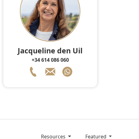
Jacqueline den Uil
+34 614 086 060
resources
Featured