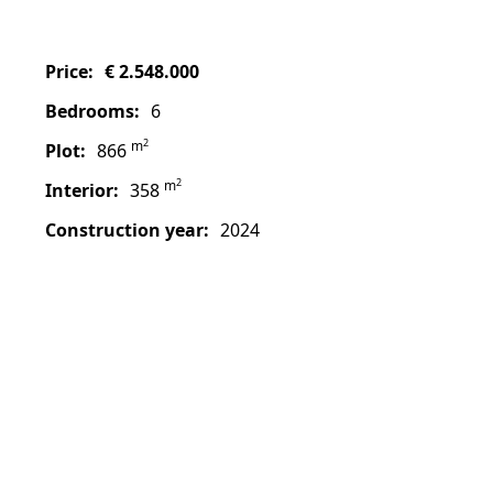
price:
€ 2.548.000
bedrooms:
6
2
m
plot:
866
2
m
interior:
358
construction year:
2024