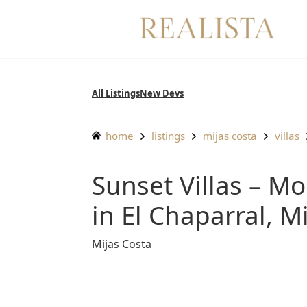
Skip
to
content
All Listings
New Devs
home
listings
mijas costa
villas
Sunset Villas – Modern villa with luxury interiors
in El Chaparral, M
Mijas Costa