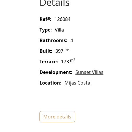
details
ref#:
126084
type:
Villa
bathrooms:
4
2
m
built:
397
2
m
terrace:
173
Development:
Sunset Villas
location:
Mijas Costa
more details