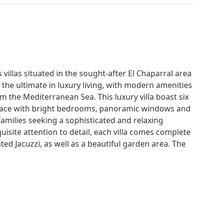
 villas situated in the sought-after El Chaparral area
r the ultimate in luxury living, with modern amenities
m the Mediterranean Sea. This luxury villa boast six
space with bright bedrooms, panoramic windows and
families seeking a sophisticated and relaxing
uisite attention to detail, each villa comes complete
ed Jacuzzi, as well as a beautiful garden area. The