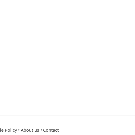
e Policy
•
About us
•
Contact