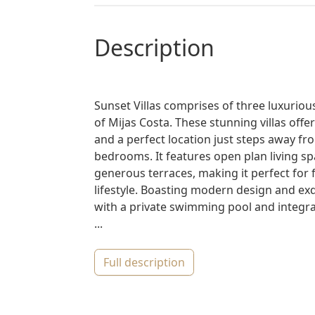
description
Sunset Villas comprises of three luxurious
of Mijas Costa. These stunning villas offe
and a perfect location just steps away fro
bedrooms. It features open plan living 
generous terraces, making it perfect for 
lifestyle. Boasting modern design and exq
with a private swimming pool and integrat
...
full description