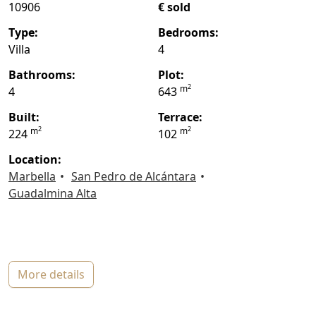
10906
€ sold
type:
bedrooms:
Villa
4
bathrooms:
plot:
2
m
4
643
built:
terrace:
2
2
m
m
224
102
location:
Marbella
San Pedro de Alcántara
Guadalmina Alta
more details