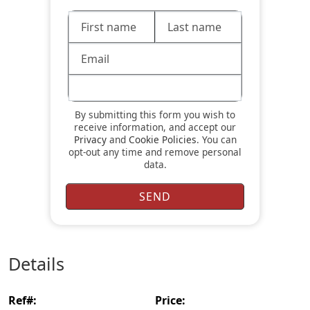
By submitting this form you wish to
receive information, and accept our
Privacy
and
Cookie Policies
. You can
opt-out any time and remove personal
data.
details
ref#:
price: