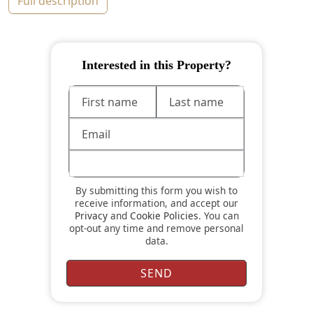
full description
Interested in this Property?
By submitting this form you wish to
receive information, and accept our
Privacy
and
Cookie Policies
. You can
opt-out any time and remove personal
data.