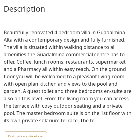
description
Beautifully renovated 4 bedroom villa in Guadalmina
Alta with a contemporary design and fully furnished.
The villa is situated within walking distance to all
amenities the Guadalmina commercial centre has to
offer. Coffee, lunch rooms, restaurants, supermarket
and a Pharmacy all within easy reach. On the ground
floor you will be welcomed to a pleasant living room
with open plan kitchen and views to the pool and
garden. A guest toilet and three bedrooms en-suite are
also on this level. From the living room you can access
the terrace with cosy outdoor seating and a private
pool. The master bedroom suite is on the 1st floor with
its own private solarium terrace. The te...