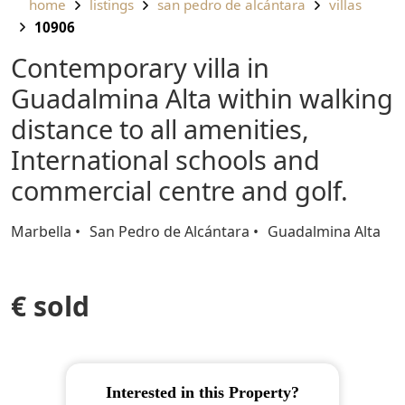
home
listings
san pedro de alcántara
villas
10906
Contemporary villa in
Guadalmina Alta within walking
distance to all amenities,
International schools and
commercial centre and golf.
Marbella
San Pedro de Alcántara
Guadalmina Alta
€ sold
Interested in this Property?