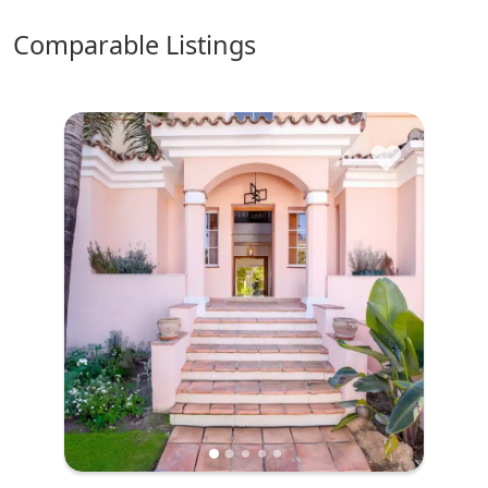
comparable Listings
♥