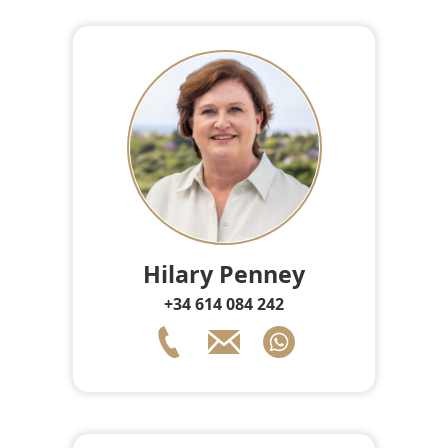
Hilary Penney
+34 614 084 242