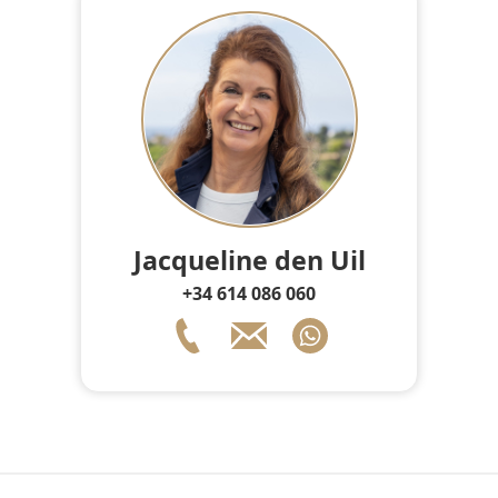
Jacqueline den Uil
+34 614 086 060