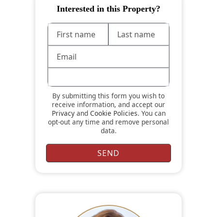
Interested in this Property?
By submitting this form you wish to
receive information, and accept our
Privacy
and
Cookie Policies
. You can
opt-out any time and remove personal
data.