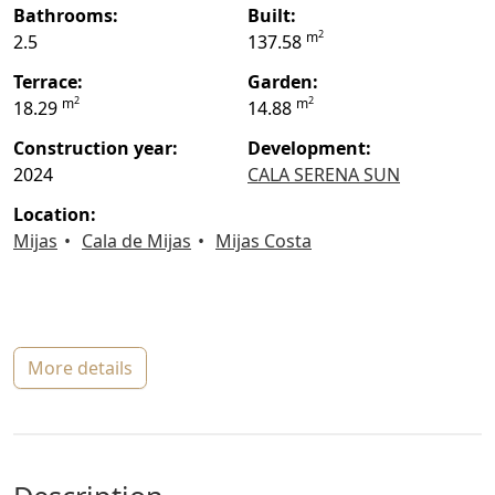
bathrooms:
built:
2
m
2.5
137.58
terrace:
garden:
2
2
m
m
18.29
14.88
construction year:
Development:
2024
CALA SERENA SUN
location:
Mijas
Cala de Mijas
Mijas Costa
more details