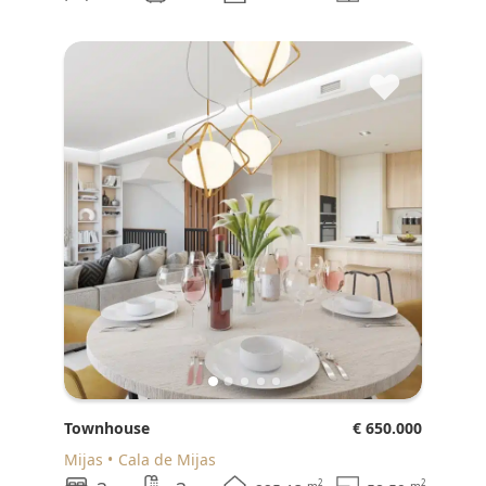
♥
Townhouse
€ 650.000
Mijas
Cala de Mijas
2
2
m
m