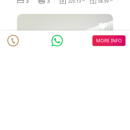
3
3
225.13
58.59
♥
MORE INFO
Townhouse
€ 641.000
Mijas
Cala de Mijas