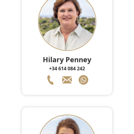
Hilary Penney
+34 614 084 242