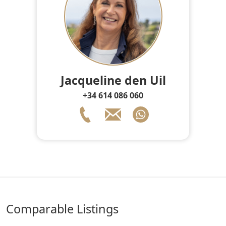
Jacqueline den Uil
+34 614 086 060
comparable Listings