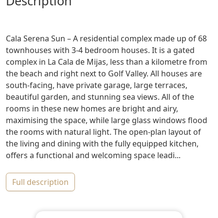
description
Cala Serena Sun – A residential complex made up of 68
townhouses with 3-4 bedroom houses. It is a gated
complex in La Cala de Mijas, less than a kilometre from
the beach and right next to Golf Valley. All houses are
south-facing, have private garage, large terraces,
beautiful garden, and stunning sea views. All of the
rooms in these new homes are bright and airy,
maximising the space, while large glass windows flood
the rooms with natural light. The open-plan layout of
the living and dining with the fully equipped kitchen,
offers a functional and welcoming space leadi...
full description