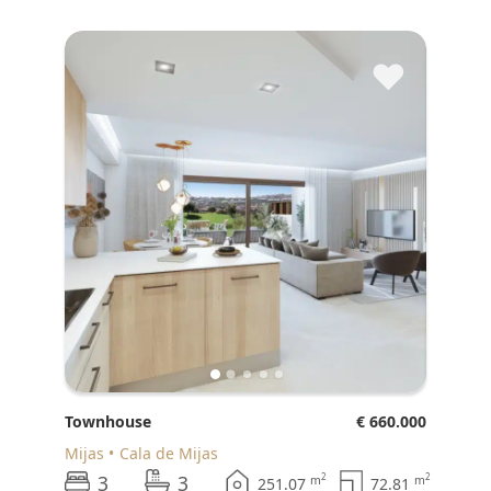
♥
Townhouse
€ 660.000
Mijas
Cala de Mijas
3
3
2
2
m
m
251.07
72.81