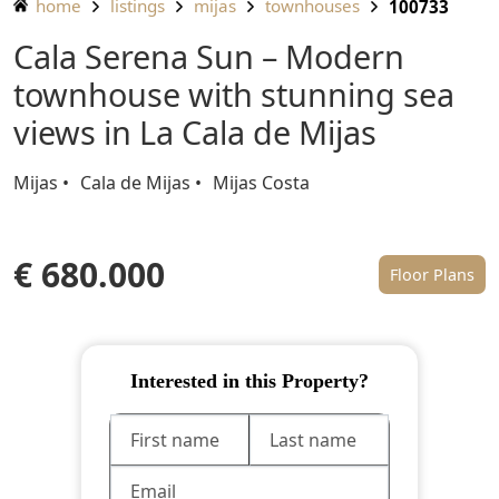
home
listings
mijas
townhouses
100733
Cala Serena Sun – Modern
townhouse with stunning sea
views in La Cala de Mijas
Mijas
Cala de Mijas
Mijas Costa
€ 680.000
Floor Plans
Interested in this Property?