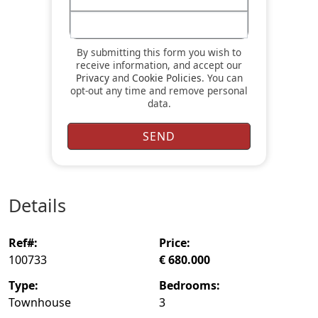
By submitting this form you wish to
receive information, and accept our
Privacy
and
Cookie Policies
. You can
opt-out any time and remove personal
data.
details
ref#:
price:
100733
€ 680.000
type:
bedrooms:
Townhouse
3