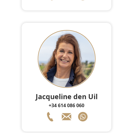
Jacqueline den Uil
+34 614 086 060