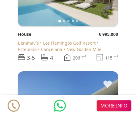
House
€ 995.000
Benahavís
Los Flamingos Golf Resort
Estepona
Cancelada
New Golden Mile
3-5
4
2
2
m
m
206
115
♥
MORE INFO