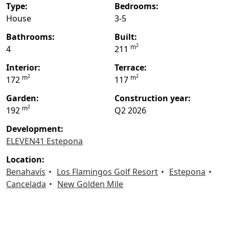
type:
bedrooms:
House
3-5
bathrooms:
built:
2
m
4
211
interior:
terrace:
2
2
m
m
172
117
garden:
construction year:
2
m
192
Q2 2026
Development:
ELEVEN41 Estepona
location:
Benahavís
Los Flamingos Golf Resort
Estepona
Cancelada
New Golden Mile