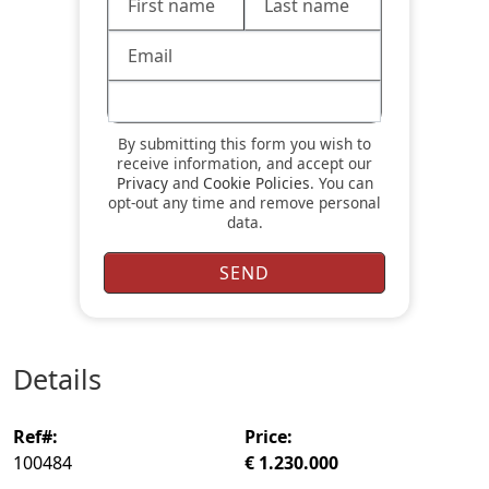
By submitting this form you wish to
receive information, and accept our
Privacy
and
Cookie Policies
. You can
opt-out any time and remove personal
data.
details
ref#:
price:
100484
€ 1.230.000