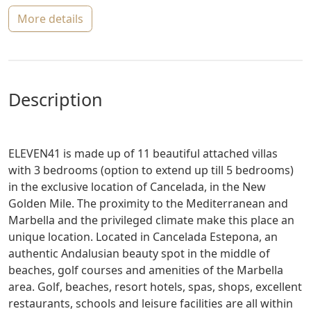
more details
description
ELEVEN41 is made up of 11 beautiful attached villas
with 3 bedrooms (option to extend up till 5 bedrooms)
in the exclusive location of Cancelada, in the New
Golden Mile. The proximity to the Mediterranean and
Marbella and the privileged climate make this place an
unique location. Located in Cancelada Estepona, an
authentic Andalusian beauty spot in the middle of
beaches, golf courses and amenities of the Marbella
area. Golf, beaches, resort hotels, spas, shops, excellent
restaurants, schools and leisure facilities are all within