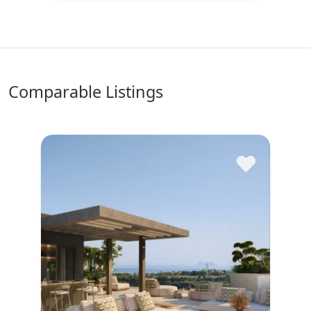
comparable Listings
♥