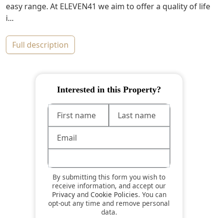
easy range. At ELEVEN41 we aim to offer a quality of life
i...
full description
Interested in this Property?
By submitting this form you wish to
receive information, and accept our
Privacy
and
Cookie Policies
. You can
opt-out any time and remove personal
data.