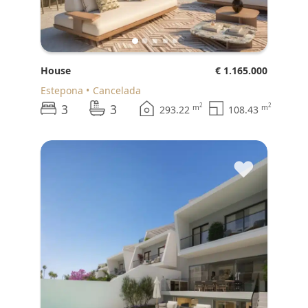
House
€ 1.165.000
Estepona
Cancelada
3
3
2
2
m
m
293.22
108.43
♥