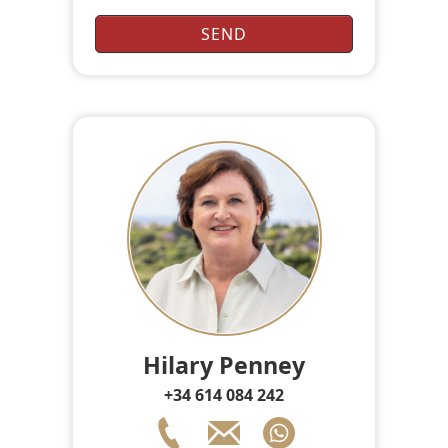
Hilary Penney
+34 614 084 242