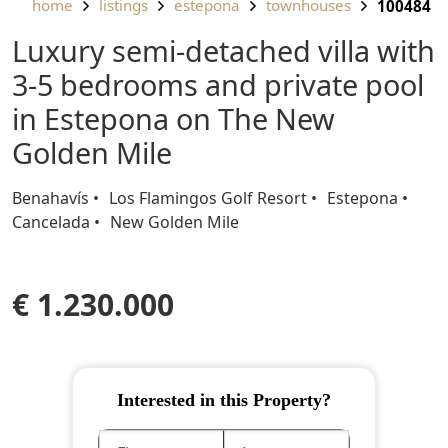
home
listings
estepona
townhouses
100484
Luxury semi-detached villa with
3-5 bedrooms and private pool
in Estepona on The New
Golden Mile
Benahavís
Los Flamingos Golf Resort
Estepona
Cancelada
New Golden Mile
€ 1.230.000
Interested in this Property?