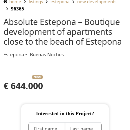
home
listings
estepona
new developments
96365
Absolute Estepona – Boutique
development of apartments
close to the beach of Estepona
Estepona
Buenas Noches
FROM
€ 644.000
Interested in this Project?