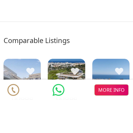
comparable Listings
♥
♥
♥
MORE INFO
Zenith
LOOA
new dev
new dev
Estepona
Estepona
Maralto
new dev
Apartments from
Apartments from
Apartments from