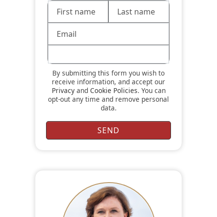
By submitting this form you wish to
receive information, and accept our
Privacy
and
Cookie Policies
. You can
opt-out any time and remove personal
data.