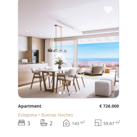
♥
Apartment
€ 726.000
Estepona
Buenas Noches
3
2
2
2
m
m
143
59.67