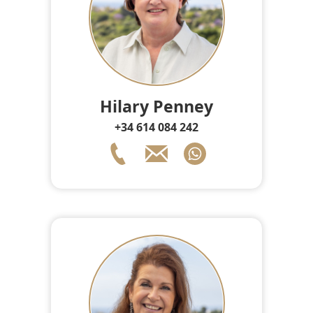
Hilary Penney
+34 614 084 242