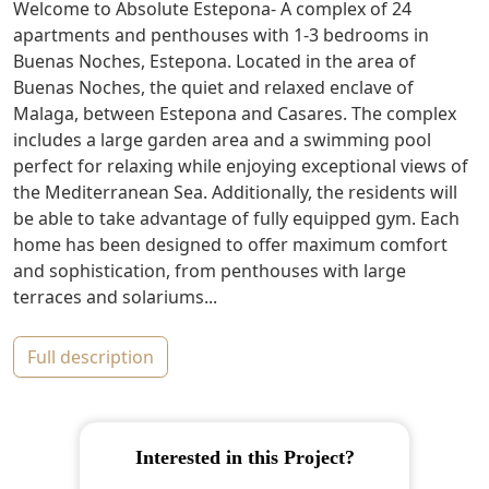
Welcome to Absolute Estepona- A complex of 24
apartments and penthouses with 1-3 bedrooms in
Buenas Noches, Estepona. Located in the area of
Buenas Noches, the quiet and relaxed enclave of
Malaga, between Estepona and Casares. The complex
includes a large garden area and a swimming pool
perfect for relaxing while enjoying exceptional views of
the Mediterranean Sea. Additionally, the residents will
be able to take advantage of fully equipped gym. Each
home has been designed to offer maximum comfort
and sophistication, from penthouses with large
terraces and solariums...
full description
Interested in this Project?