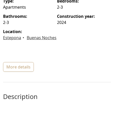
type:
bedrooms:
Apartments
2-3
bathrooms:
construction year:
2-3
2024
location:
Estepona
Buenas Noches
more details
description