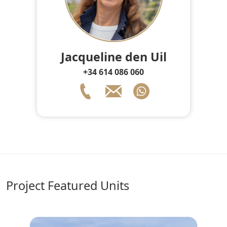
Jacqueline den Uil
+34 614 086 060
Project Featured Units