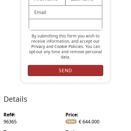
By submitting this form you wish to
receive information, and accept our
Privacy
and
Cookie Policies
. You can
opt-out any time and remove personal
data.
details
ref#:
price:
96365
€ 644.000
FROM