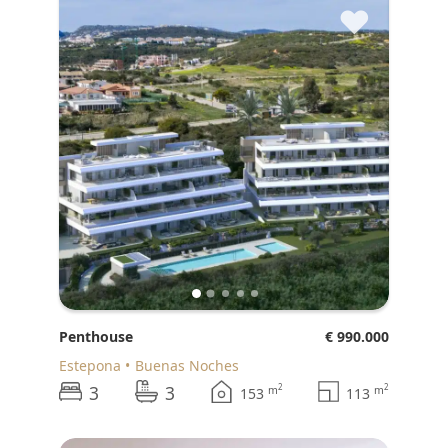
♥
Penthouse
€ 990.000
Estepona
Buenas Noches
3
3
2
2
m
m
153
113