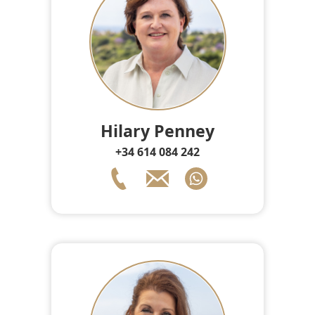
Hilary Penney
+34 614 084 242