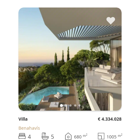
♥
Villa
€ 4.334.028
Benahavís
4
5
2
2
m
m
680
1005