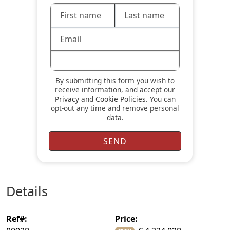
By submitting this form you wish to
receive information, and accept our
Privacy
and
Cookie Policies
. You can
opt-out any time and remove personal
data.
details
ref#:
price: