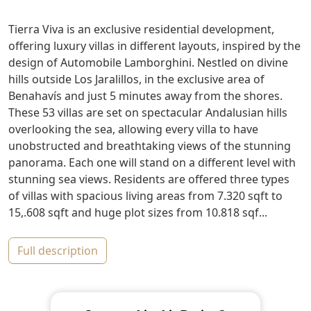
Tierra Viva is an exclusive residential development,
offering luxury villas in different layouts, inspired by the
design of Automobile Lamborghini. Nestled on divine
hills outside Los Jaralillos, in the exclusive area of
Benahavís and just 5 minutes away from the shores.
These 53 villas are set on spectacular Andalusian hills
overlooking the sea, allowing every villa to have
unobstructed and breathtaking views of the stunning
panorama. Each one will stand on a different level with
stunning sea views. Residents are offered three types
of villas with spacious living areas from 7.320 sqft to
15,.608 sqft and huge plot sizes from 10.818 sqf...
full description