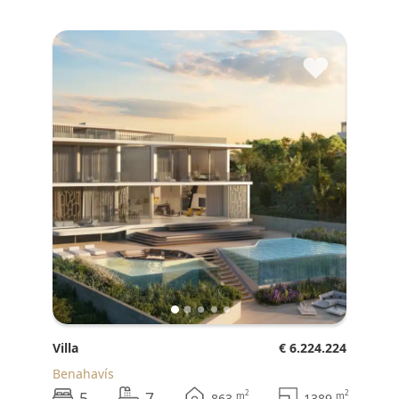
♥
Villa
€ 6.224.224
Benahavís
5
7
2
2
m
m
863
1389