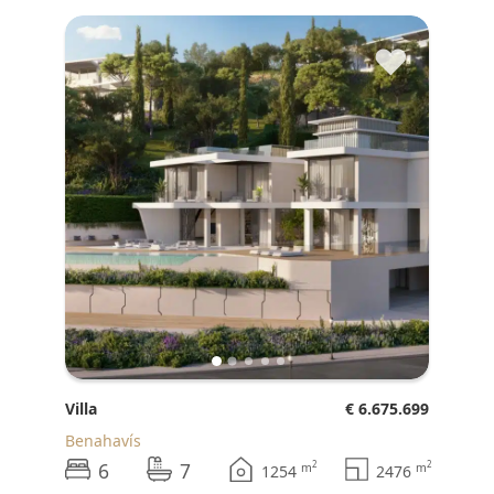
♥
Villa
€ 6.675.699
Benahavís
6
7
2
2
m
m
1254
2476