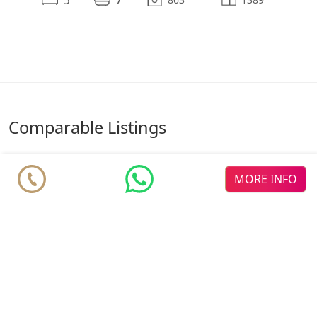
comparable Listings
MORE INFO
♥
♥
♥
El
new dev
Bosque La
The Sky
new dev