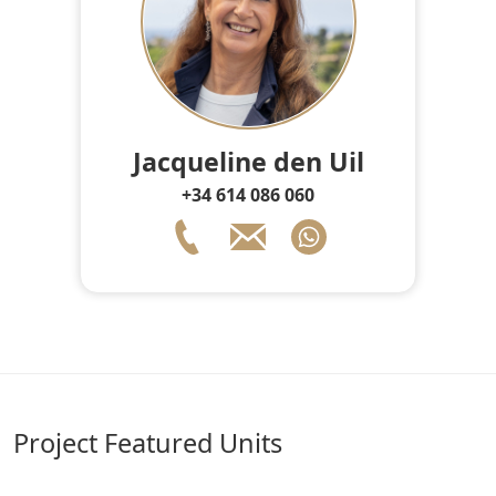
Jacqueline den Uil
+34 614 086 060
Project Featured Units