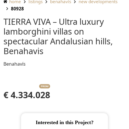
home
listings
benahavís
new developments
80928
TIERRA VIVA – Ultra luxury
lamborghini villas on
spectacular Andalusian hills,
Benahavis
Benahavís
FROM
€ 4.334.028
Interested in this Project?