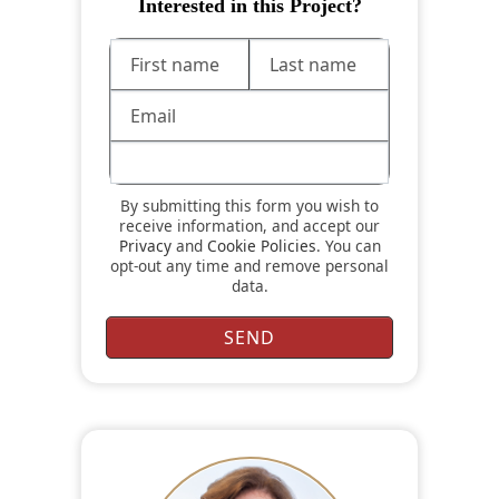
Interested in this Project?
By submitting this form you wish to
receive information, and accept our
Privacy
and
Cookie Policies
. You can
opt-out any time and remove personal
data.