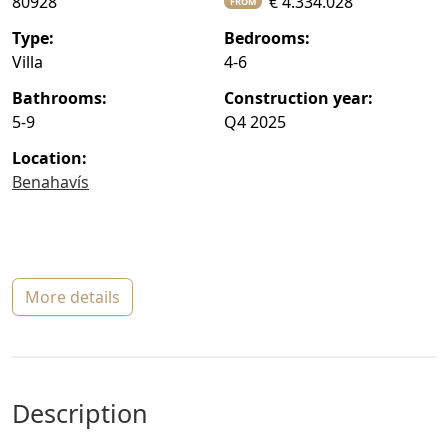
80928
€ 4.334.028
FROM
type:
bedrooms:
Villa
4-6
bathrooms:
construction year:
5-9
Q4 2025
location:
Benahavís
more details
description