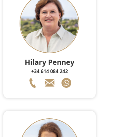
Hilary Penney
+34 614 084 242