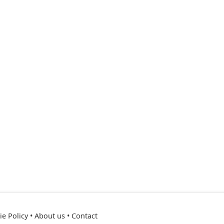
e Policy
•
About us
•
Contact