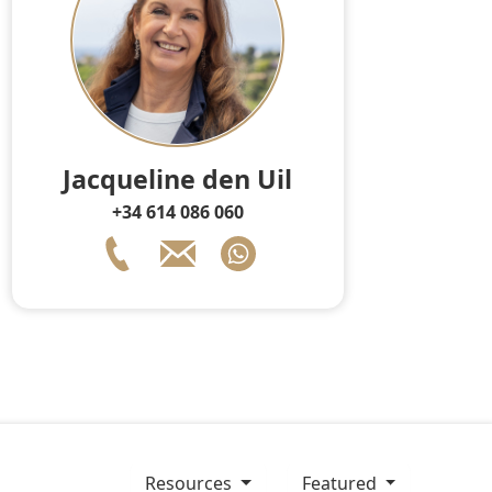
Jacqueline den Uil
+34 614 086 060
resources
Featured