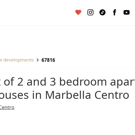
ew developments
67816
ouses in Marbella Centro
Centro