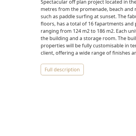
Spectacular off plan project located in the
metres from the promenade, beach and na
such as paddle surfing at sunset. The fab
floors, has a total of 16 fapartments an
ranging from 124 m2 to 186 m2. Each un
the building and a storage room. The bui
properties will be fully customisable in te
client, offering a wide range of finishes an
full description