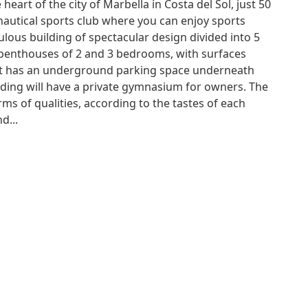
 heart of the city of Marbella in Costa del Sol, just 50
utical sports club where you can enjoy sports
ulous building of spectacular design divided into 5
d penthouses of 2 and 3 bedrooms, with surfaces
it has an underground parking space underneath
lding will have a private gymnasium for owners. The
rms of qualities, according to the tastes of each
d...