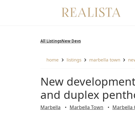
Skip
to
content
All Listings
New Devs
home
listings
marbella town
n
New development of 2 and 3 bedroom apartments
and duplex penth
Marbella
Marbella Town
Marbella 