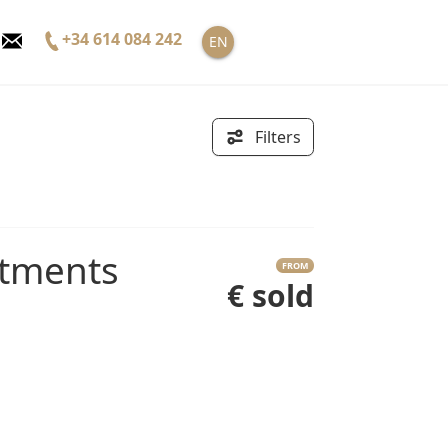
+34 614 084 242
EN
Filters
FROM
€ sold