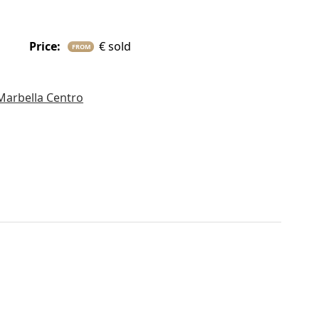
price:
€ sold
FROM
Marbella Centro