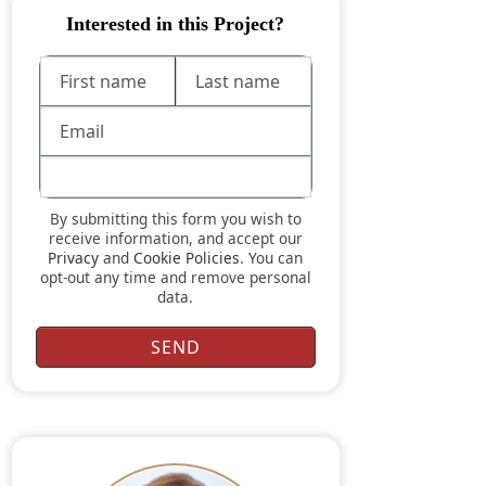
Interested in this Project?
By submitting this form you wish to
receive information, and accept our
Privacy
and
Cookie Policies
. You can
opt-out any time and remove personal
data.