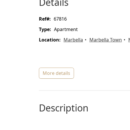
details
ref#:
67816
type:
Apartment
location:
Marbella
Marbella Town
more details
description