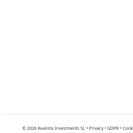
© 2026 Realista Investments SL •
Privacy • GDPR
•
Cooki