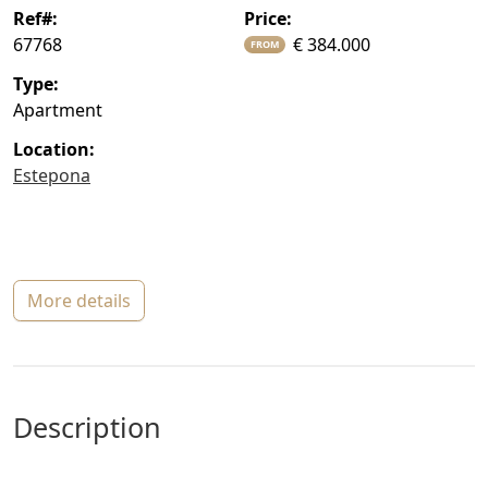
ref#:
price:
67768
€ 384.000
FROM
type:
Apartment
location:
Estepona
more details
description