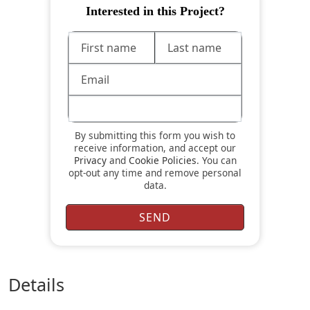
Interested in this Project?
By submitting this form you wish to
receive information, and accept our
Privacy
and
Cookie Policies
. You can
opt-out any time and remove personal
data.
details