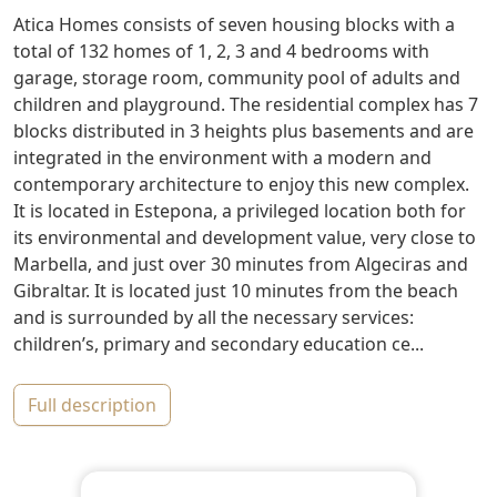
Atica Homes consists of seven housing blocks with a
total of 132 homes of 1, 2, 3 and 4 bedrooms with
garage, storage room, community pool of adults and
children and playground. The residential complex has 7
blocks distributed in 3 heights plus basements and are
integrated in the environment with a modern and
contemporary architecture to enjoy this new complex.
It is located in Estepona, a privileged location both for
its environmental and development value, very close to
Marbella, and just over 30 minutes from Algeciras and
Gibraltar. It is located just 10 minutes from the beach
and is surrounded by all the necessary services:
children’s, primary and secondary education ce...
full description