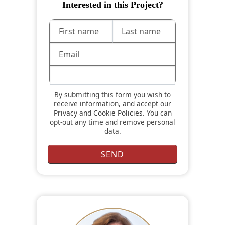
Interested in this Project?
By submitting this form you wish to
receive information, and accept our
Privacy
and
Cookie Policies
. You can
opt-out any time and remove personal
data.