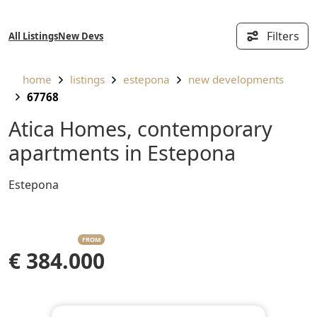
Filters
All Listings
New Devs
home
listings
estepona
new developments
67768
Atica Homes, contemporary
apartments in Estepona
Estepona
FROM
€ 384.000