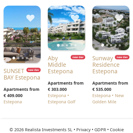
♥
♥
♥
Aby
Sunway
new dev
new dev
Middle
Residence
SUNSET
Estepona
Estepona
new dev
BAY Estepona
Apartments from
Apartments from
Apartments from
€ 303.000
€ 535.000
€ 409.000
Estepona
Estepona
New
Estepona
Estepona Golf
Golden Mile
© 2026 Realista Investments SL •
Privacy • GDPR
•
Cookie