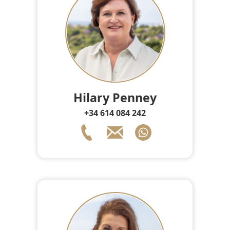
Hilary Penney
+34 614 084 242