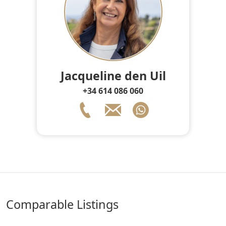
Jacqueline den Uil
+34 614 086 060
comparable Listings