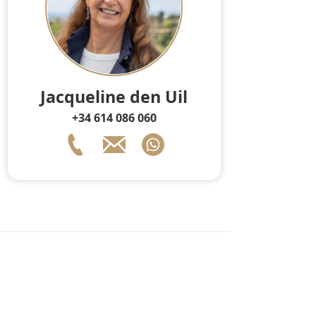
Jacqueline den Uil
+34 614 086 060