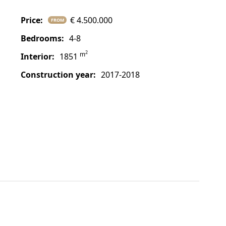
price:
€ 4.500.000
FROM
bedrooms:
4-8
2
m
interior:
1851
construction year:
2017-2018