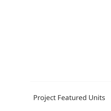
Project Featured Units