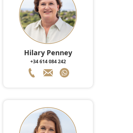
Hilary Penney
+34 614 084 242