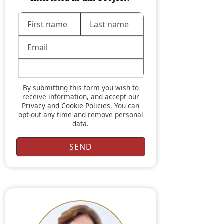
By submitting this form you wish to
receive information, and accept our
Privacy
and
Cookie Policies
. You can
opt-out any time and remove personal
data.