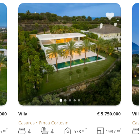
♥
♥
.000
Villa
€ 5.750.000
Vil
Casares
Finca Cortesin
Ca
4
4
2
2
2
m
m
m
45
578
1937