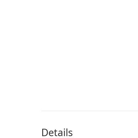
details