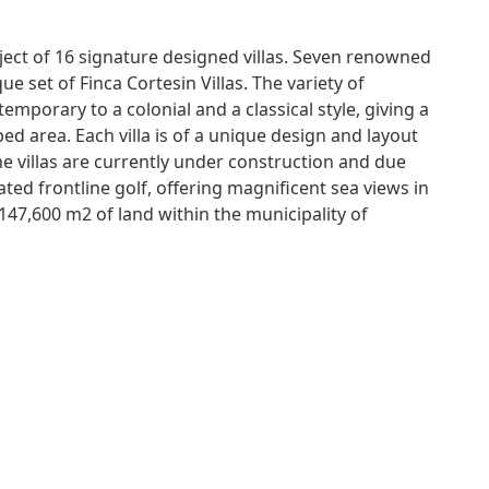
oject of 16 signature designed villas. Seven renowned
ue set of Finca Cortesin Villas. The variety of
mporary to a colonial and a classical style, giving a
d area. Each villa is of a unique design and layout
The villas are currently under construction and due
ed frontline golf, offering magnificent sea views in
,147,600 m2 of land within the municipality of