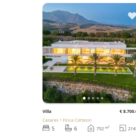
Villa
€ 8.700
Casares
Finca Cortesin
5
6
2
m
752
21