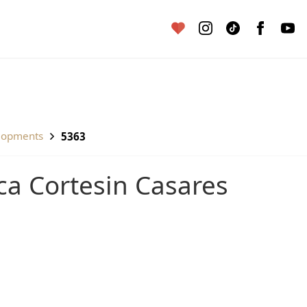
lopments
5363
inca Cortesin Casares