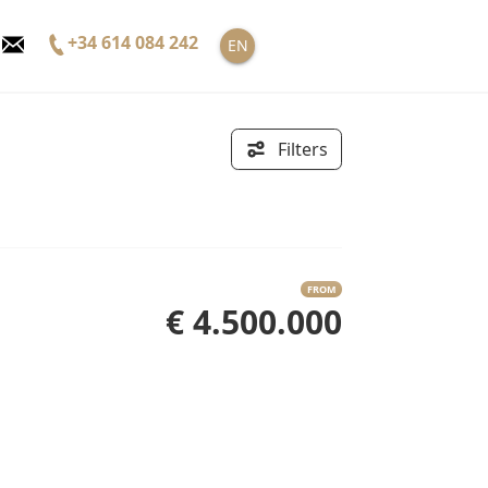
+34 614 084 242
EN
Filters
FROM
€ 4.500.000