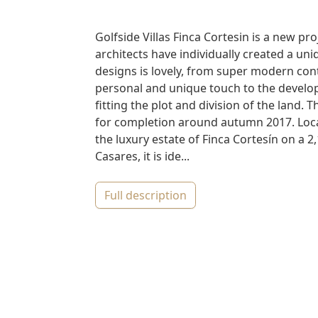
Golfside Villas Finca Cortesin is a new pr
architects have individually created a uniq
designs is lovely, from super modern conte
personal and unique touch to the develope
fitting the plot and division of the land. 
for completion around autumn 2017. Locat
the luxury estate of Finca Cortesín on a 2
Casares, it is ide...
full description