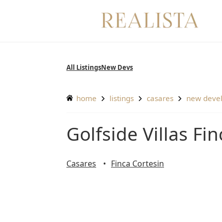
Skip
to
content
All Listings
New Devs
home
listings
casares
new deve
Golfside Villas F
Casares
Finca Cortesin