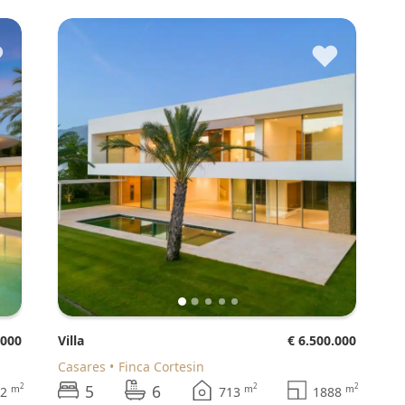
♥
♥
.000
Villa
€ 6.500.000
Casares
Finca Cortesin
5
6
2
2
2
m
m
m
42
713
1888