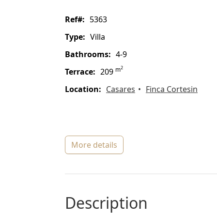
ref#:
5363
type:
Villa
bathrooms:
4-9
2
m
terrace:
209
location:
Casares
Finca Cortesin
more details
description