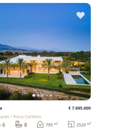
♥
la
€ 7.695.000
sares
Finca Cortesin
6
8
2
2
m
m
795
2520