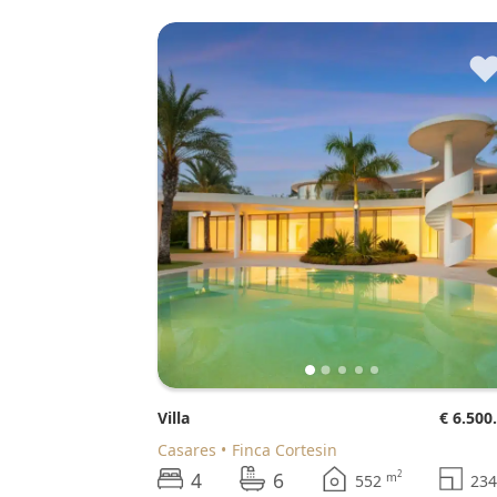
Villa
€ 6.500
Casares
Finca Cortesin
4
6
2
m
552
23