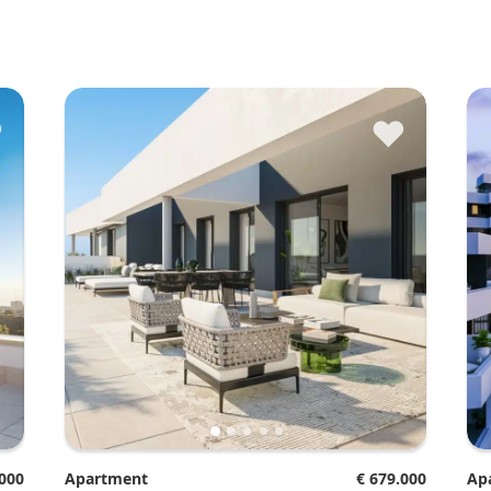
♥
♥
.000
Apartment
€ 679.000
A