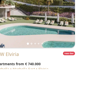
EW Elviria
new dev
artments from
€ 740.000
arbella
Marbella East
Elviria
resources
Featured