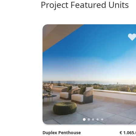
Project Featured Units
Duplex Penthouse
€ 1.065