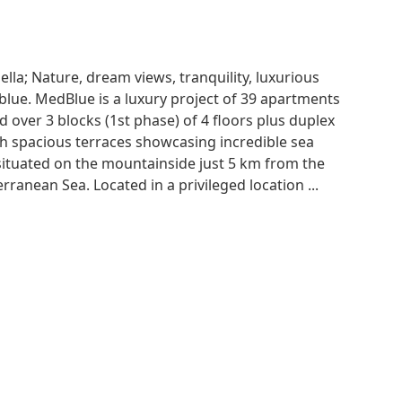
a; Nature, dream views, tranquility, luxurious
blue. MedBlue is a luxury project of 39 apartments
 over 3 blocks (1st phase) of 4 floors plus duplex
h spacious terraces showcasing incredible sea
 situated on the mountainside just 5 km from the
rranean Sea. Located in a privileged location ...