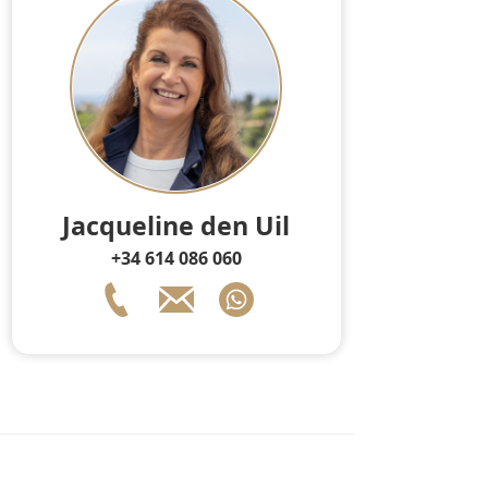
Jacqueline den Uil
+34 614 086 060