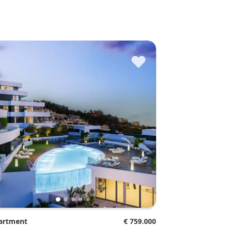
♥
partment
€ 759.000