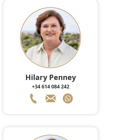
Hilary Penney
+34 614 084 242