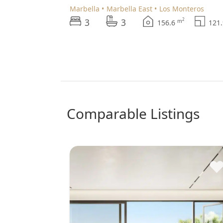
Marbella
Marbella East
Los Monteros
3
3
2
m
156.6
121
comparable Listings