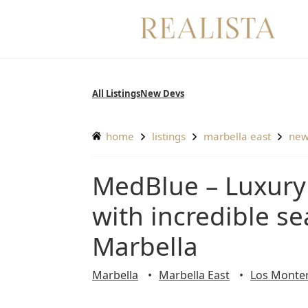
Skip
to
content
All Listings
New Devs
home
listings
marbella east
ne
MedBlue – Luxury apartments and penthouses
with incredible se
Marbella
Marbella
Marbella East
Los Monte