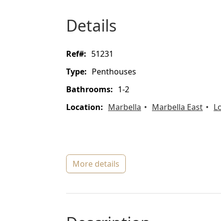
details
ref#:
51231
type:
Penthouses
bathrooms:
1-2
location:
Marbella
Marbella East
L
more details