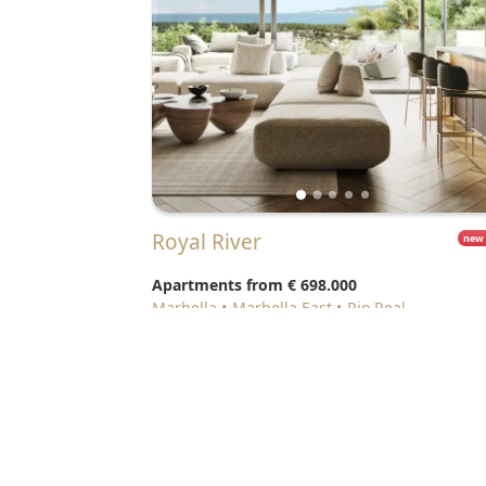
Royal River
new
Apartments from
€ 698.000
Marbella
Marbella East
Rio Real
© 2026 Realista Investments SL •
Privacy • GDPR
•
Cooki