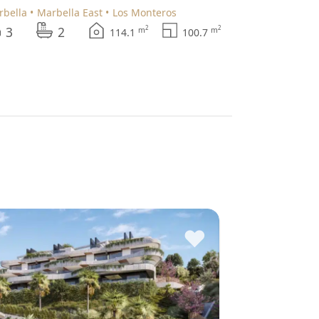
arbella
Marbella East
Los Monteros
3
2
2
2
m
m
114.1
100.7
♥