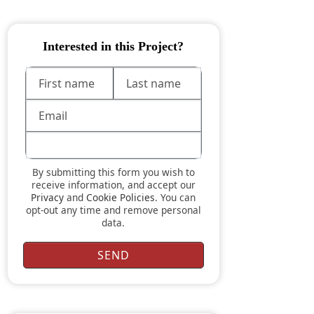
Interested in this Project?
By submitting this form you wish to
receive information, and accept our
Privacy
and
Cookie Policies
. You can
opt-out any time and remove personal
data.