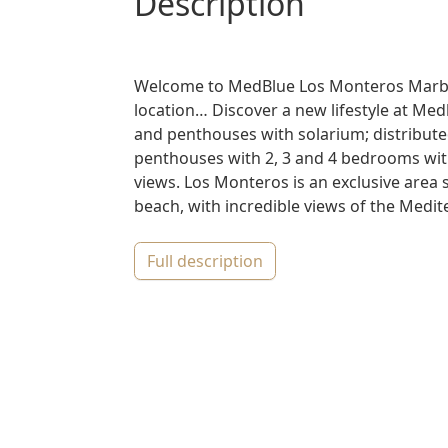
description
Welcome to MedBlue Los Monteros Marbell
location… Discover a new lifestyle at Med
and penthouses with solarium; distributed
penthouses with 2, 3 and 4 bedrooms wit
views. Los Monteros is an exclusive area
beach, with incredible views of the Medite
full description