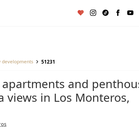
w developments
51231
a views in Los Monteros,
ros