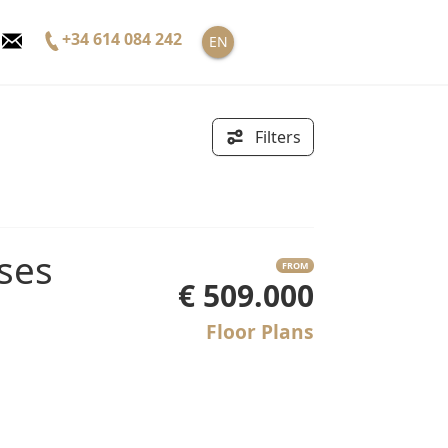
+34 614 084 242
EN
Filters
FROM
€ 509.000
Floor Plans