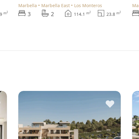
Marbella
Marbella East
Los Monteros
M
3
2
2
2
2
m
m
m
.9
114.1
23.8
♥
♥