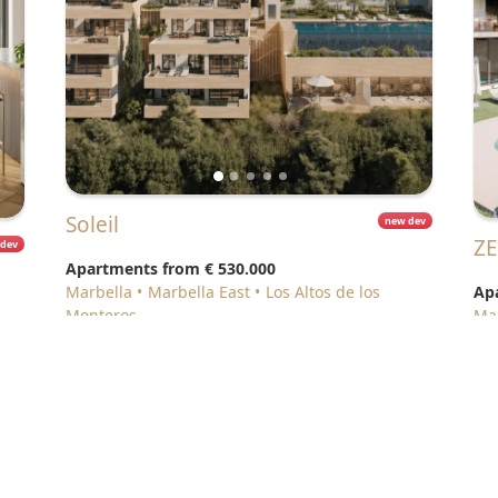
Soleil
new dev
Z
 dev
Apartments from
€ 530.000
Marbella
Marbella East
Los Altos de los
Ap
Monteros
M
e Policy
•
About us
•
Contact