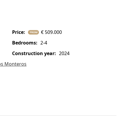
price:
€ 509.000
FROM
bedrooms:
2-4
construction year:
2024
os Monteros