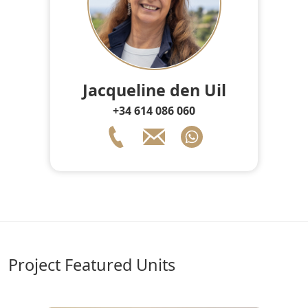
Jacqueline den Uil
+34 614 086 060
Project Featured Units