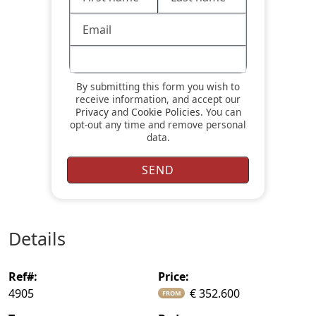
By submitting this form you wish to
receive information, and accept our
Privacy
and
Cookie Policies
. You can
opt-out any time and remove personal
data.
details
ref#:
price:
4905
€ 352.600
FROM