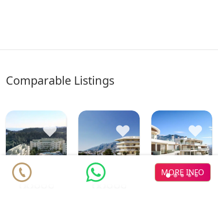
comparable Listings
♥
♥
♥
MORE INFO
The
new dev
Greenit
Luminal
Eagle
new dev
new dev