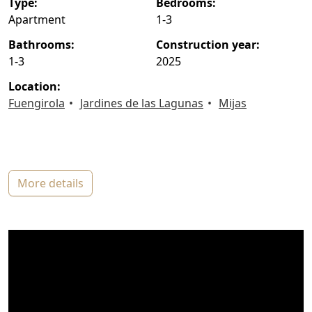
type:
bedrooms:
Apartment
1-3
bathrooms:
construction year:
1-3
2025
location:
Fuengirola
Jardines de las Lagunas
Mijas
more details