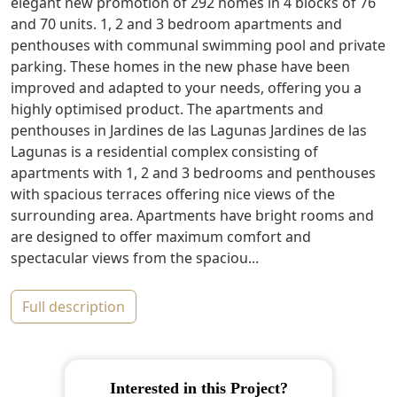
elegant new promotion of 292 homes in 4 blocks of 76
and 70 units. 1, 2 and 3 bedroom apartments and
penthouses with communal swimming pool and private
parking. These homes in the new phase have been
improved and adapted to your needs, offering you a
highly optimised product. The apartments and
penthouses in Jardines de las Lagunas Jardines de las
Lagunas is a residential complex consisting of
apartments with 1, 2 and 3 bedrooms and penthouses
with spacious terraces offering nice views of the
surrounding area. Apartments have bright rooms and
are designed to offer maximum comfort and
spectacular views from the spaciou...
full description
Interested in this Project?