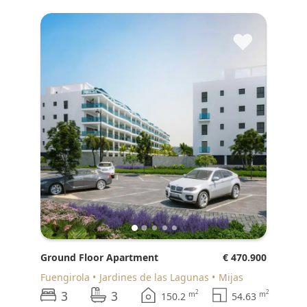
♥
Ground Floor Apartment
€ 470.900
Fuengirola
Jardines de las Lagunas
Mijas
3
3
2
2
m
m
150.2
54.63