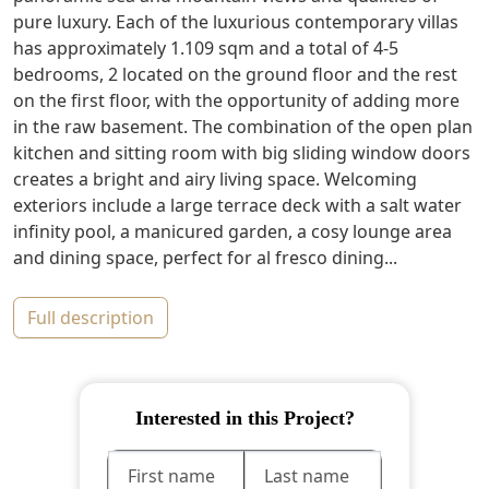
pure luxury. Each of the luxurious contemporary villas
has approximately 1.109 sqm and a total of 4-5
bedrooms, 2 located on the ground floor and the rest
on the first floor, with the opportunity of adding more
in the raw basement. The combination of the open plan
kitchen and sitting room with big sliding window doors
creates a bright and airy living space. Welcoming
exteriors include a large terrace deck with a salt water
infinity pool, a manicured garden, a cosy lounge area
and dining space, perfect for al fresco dining...
full description
Interested in this Project?