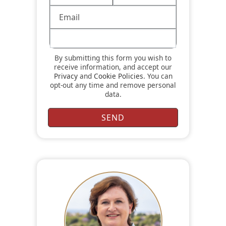
By submitting this form you wish to
receive information, and accept our
Privacy
and
Cookie Policies
. You can
opt-out any time and remove personal
data.