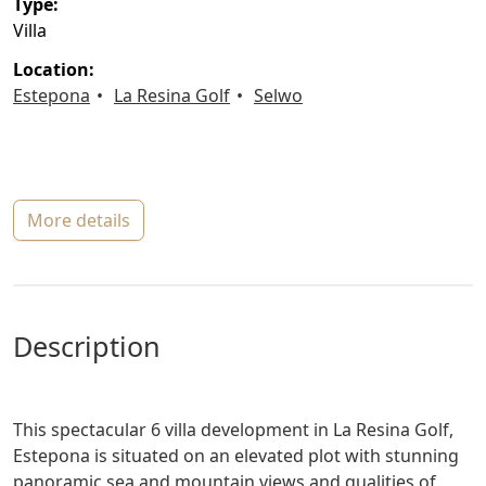
type:
Villa
location:
Estepona
La Resina Golf
Selwo
more details
description
This spectacular 6 villa development in La Resina Golf,
Estepona is situated on an elevated plot with stunning
panoramic sea and mountain views and qualities of