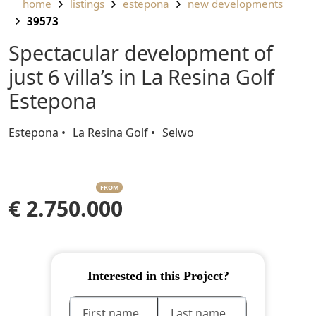
home
listings
estepona
new developments
39573
Spectacular development of
just 6 villa’s in La Resina Golf
Estepona
Estepona
La Resina Golf
Selwo
FROM
€ 2.750.000
Interested in this Project?