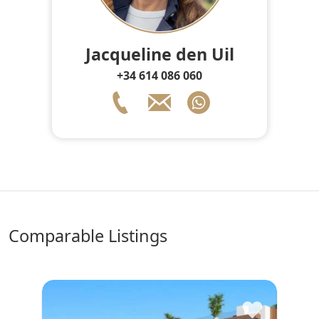
Jacqueline den Uil
+34 614 086 060
comparable Listings
♥