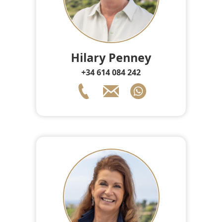
Hilary Penney
+34 614 084 242