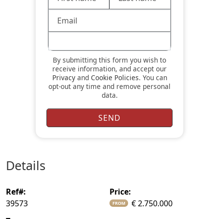
By submitting this form you wish to
receive information, and accept our
Privacy
and
Cookie Policies
. You can
opt-out any time and remove personal
data.
details
ref#:
price:
39573
€ 2.750.000
FROM