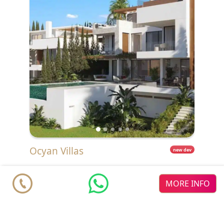
Ocyan Villas
new dev
Villas from
€ 2.900.000
Estepona
New Golden Mile
MORE INFO