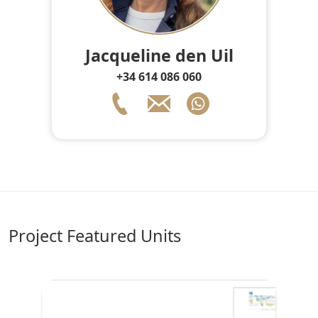
Jacqueline den Uil
+34 614 086 060
Project Featured Units
♥