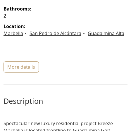
bathrooms:
2
location:
Marbella
San Pedro de Alcántara
Guadalmina Alta
more details
description
Spectacular new luxury residential project Breeze
Marbella is located frontline to Guadalmina Golf