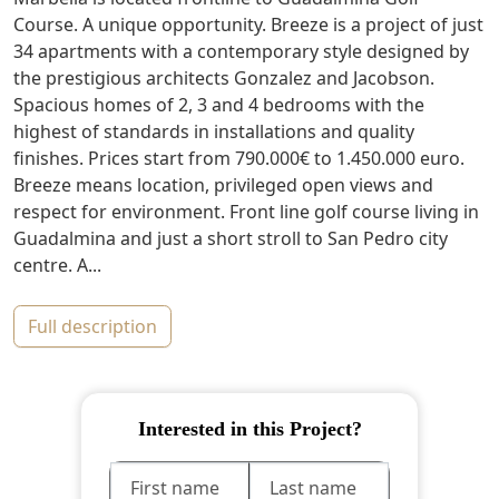
Course. A unique opportunity. Breeze is a project of just
34 apartments with a contemporary style designed by
the prestigious architects Gonzalez and Jacobson.
Spacious homes of 2, 3 and 4 bedrooms with the
highest of standards in installations and quality
finishes. Prices start from 790.000€ to 1.450.000 euro.
Breeze means location, privileged open views and
respect for environment. Front line golf course living in
Guadalmina and just a short stroll to San Pedro city
centre. A...
full description
Interested in this Project?