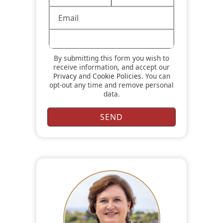
By submitting this form you wish to
receive information, and accept our
Privacy
and
Cookie Policies
. You can
opt-out any time and remove personal
data.