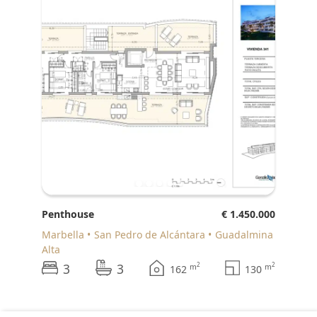
Penthouse
€ 1.450.000
Marbella
San Pedro de Alcántara
Guadalmina
Alta
3
3
2
2
m
m
162
130