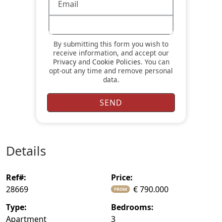
By submitting this form you wish to
receive information, and accept our
Privacy
and
Cookie Policies
. You can
opt-out any time and remove personal
data.
details
ref#:
price:
28669
€ 790.000
FROM
type:
bedrooms:
Apartment
3