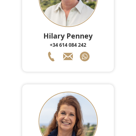
Hilary Penney
+34 614 084 242