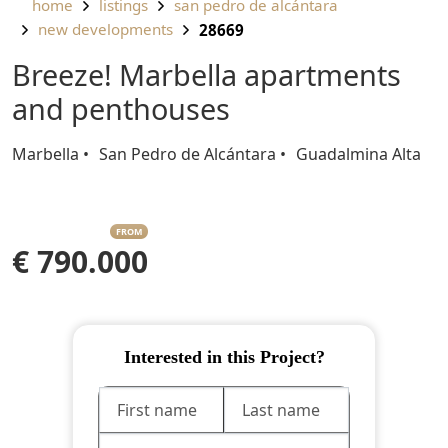
home
listings
san pedro de alcántara
new developments
28669
Breeze! Marbella apartments
and penthouses
Marbella
San Pedro de Alcántara
Guadalmina Alta
FROM
€ 790.000
Interested in this Project?