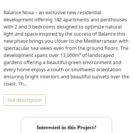
Balance Nova – an exclusive new residential
development offering 142 apartments and penthouses
with 2 and 3 bedrooms designed to optimize natural
light and space inspired by the success of Balance this
new phase brings you closer to the Mediterranean with
spectacular sea views even from the ground floors. The
development spans over 13,000m² of landscaped
gardens offering a beautiful green environment and
every home enjoys a south or southwest orientation
ensuring bright interiors and beautiful sunsets over the
coast. Th...
full description
Interested in this Project?