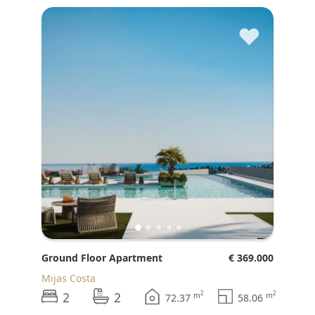
♥
Ground Floor Apartment
€ 369.000
Mijas Costa
2
2
2
2
m
m
72.37
58.06