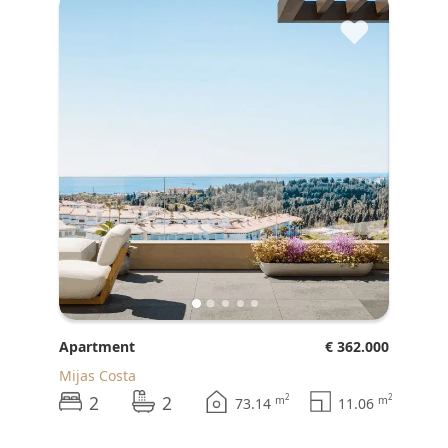
♥
Apartment
€ 362.000
Mijas Costa
2
2
2
2
m
m
73.14
11.06