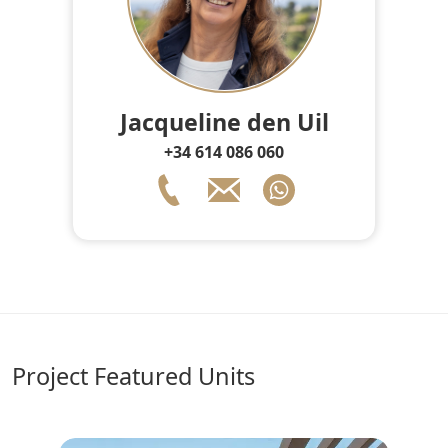
Jacqueline den Uil
+34 614 086 060
Project Featured Units