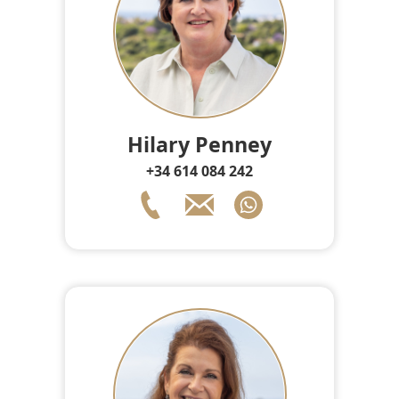
Hilary Penney
+34 614 084 242