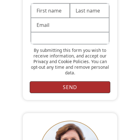
By submitting this form you wish to
receive information, and accept our
Privacy
and
Cookie Policies
. You can
opt-out any time and remove personal
data.