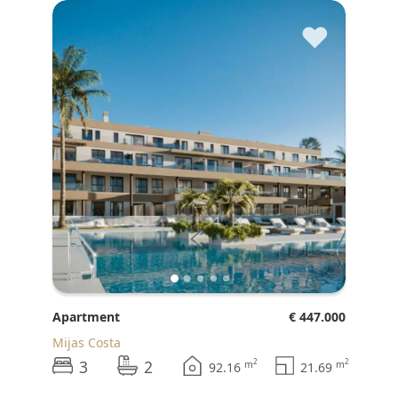
♥
Apartment
€ 447.000
Mijas Costa
3
2
2
2
m
m
92.16
21.69