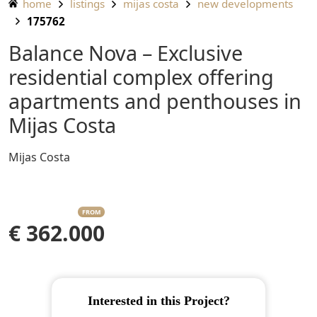
home
listings
mijas costa
new developments
175762
Balance Nova – Exclusive
residential complex offering
apartments and penthouses in
Mijas Costa
Mijas Costa
FROM
€ 362.000
Interested in this Project?