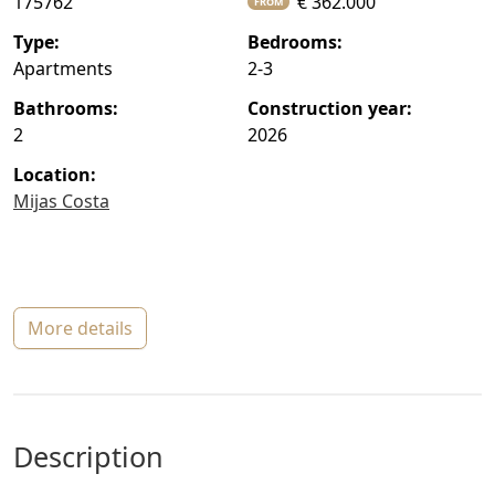
175762
€ 362.000
FROM
type:
bedrooms:
Apartments
2-3
bathrooms:
construction year:
2
2026
location:
Mijas Costa
more details
description