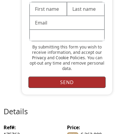
By submitting this form you wish to
receive information, and accept our
Privacy
and
Cookie Policies
. You can
opt-out any time and remove personal
data.
details
ref#:
price: