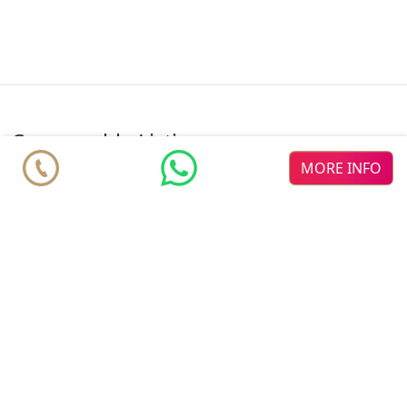
comparable Listings
MORE INFO
♥
♥
♥
Royal
new dev
Célere
Palms Mijas
new dev
Mijas
DELMAR
new dev