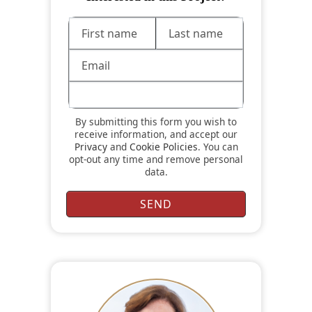
By submitting this form you wish to
receive information, and accept our
Privacy
and
Cookie Policies
. You can
opt-out any time and remove personal
data.