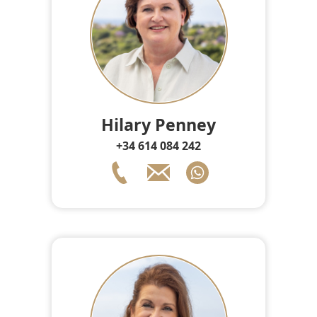
Hilary Penney
+34 614 084 242