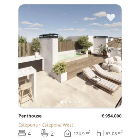
♥
Penthouse
€ 954.000
Estepona
Estepona West
4
2
2
2
m
m
124.9
63.08