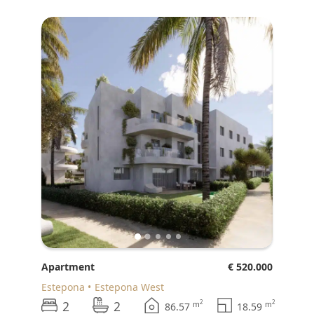
♥
Apartment
€ 520.000
Estepona
Estepona West
2
2
2
2
m
m
86.57
18.59