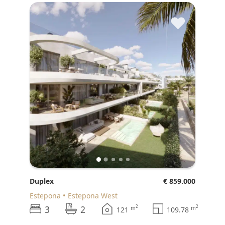
♥
Duplex
€ 859.000
Estepona
Estepona West
3
2
2
2
m
m
121
109.78