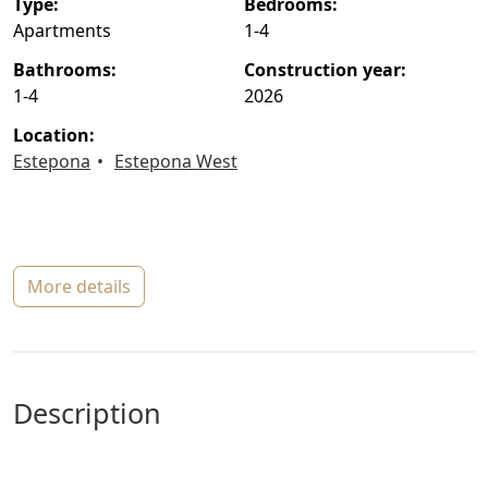
type:
bedrooms:
Apartments
1-4
bathrooms:
construction year:
1-4
2026
location:
Estepona
Estepona West
more details
description