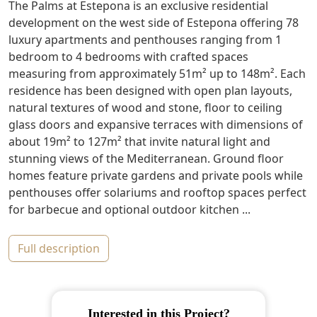
The Palms at Estepona is an exclusive residential
development on the west side of Estepona offering 78
luxury apartments and penthouses ranging from 1
bedroom to 4 bedrooms with crafted spaces
measuring from approximately 51m² up to 148m². Each
residence has been designed with open plan layouts,
natural textures of wood and stone, floor to ceiling
glass doors and expansive terraces with dimensions of
about 19m² to 127m² that invite natural light and
stunning views of the Mediterranean. Ground floor
homes feature private gardens and private pools while
penthouses offer solariums and rooftop spaces perfect
for barbecue and optional outdoor kitchen ...
full description
Interested in this Project?