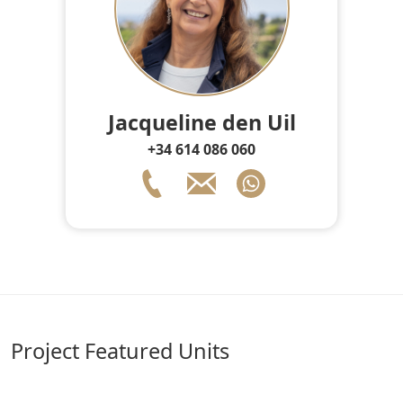
Jacqueline den Uil
+34 614 086 060
Project Featured Units