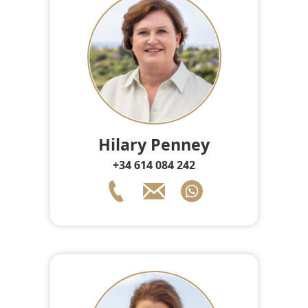
Hilary Penney
+34 614 084 242