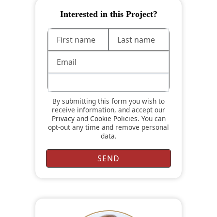
Interested in this Project?
By submitting this form you wish to
receive information, and accept our
Privacy
and
Cookie Policies
. You can
opt-out any time and remove personal
data.