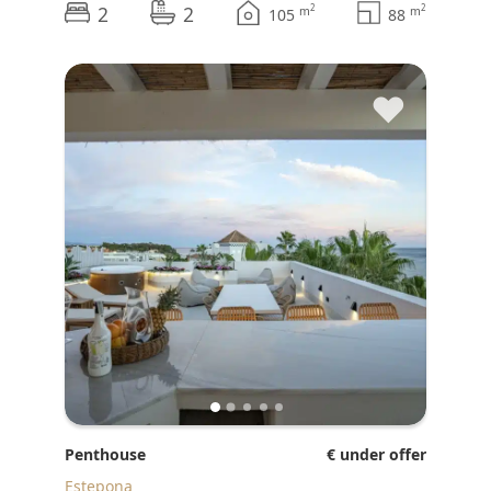
2
2
2
2
m
m
105
88
♥
Penthouse
€ under offer
Estepona