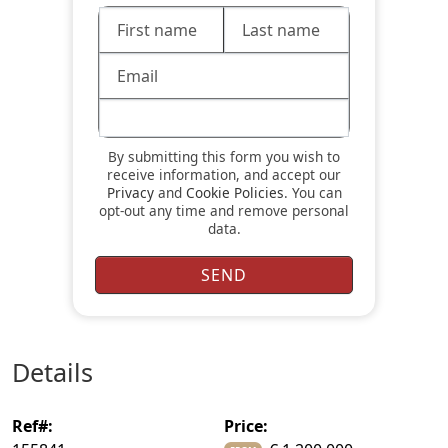
By submitting this form you wish to
receive information, and accept our
Privacy
and
Cookie Policies
. You can
opt-out any time and remove personal
data.
details
ref#:
price: