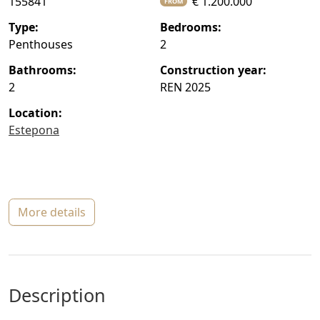
155841
€ 1.200.000
FROM
type:
bedrooms:
Penthouses
2
bathrooms:
construction year:
2
REN 2025
location:
Estepona
more details
description