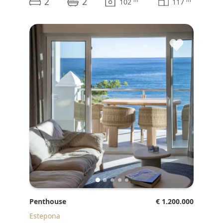
2
2
m
m
102
117
♥
Penthouse
€ 1.200.000
Estepona