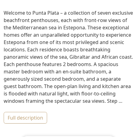
Welcome to Punta Plata – a collection of seven exclusive
beachfront penthouses, each with front-row views of
the Mediterranean sea in Estepona. These exceptional
homes offer an unparalleled opportunity to experience
Estepona from one of its most privileged and scenic
locations. Each residence boasts breathtaking
panoramic views of the sea, Gibraltar and African coast.
Each penthouse features 2 bedrooms. A spacious
master bedroom with an en-suite bathroom, a
generously sized second bedroom, and a separate
guest bathroom. The open-plan living and kitchen area
is flooded with natural light, with floor-to-ceiling
windows framing the spectacular sea views. Step ...
full description