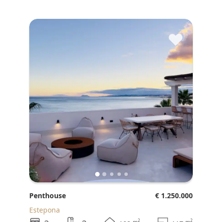
♥
Penthouse
€ 1.250.000
Estepona
2
2