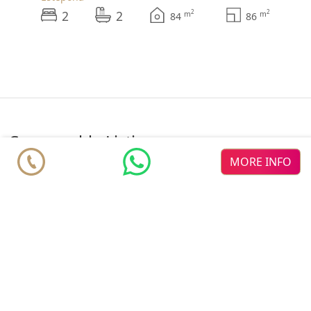
2
2
2
2
m
m
84
86
comparable Listings
MORE INFO
♥
♥
♥
Altezza
new dev