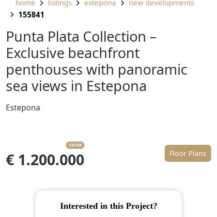
home
listings
estepona
new developments
155841
Punta Plata Collection –
Exclusive beachfront
penthouses with panoramic
sea views in Estepona
Estepona
FROM
Floor Plans
€ 1.200.000
Interested in this Project?