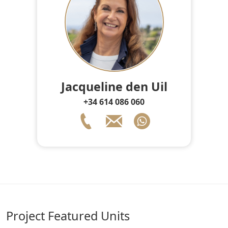
Jacqueline den Uil
+34 614 086 060
Project Featured Units