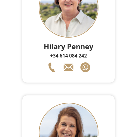
Hilary Penney
+34 614 084 242