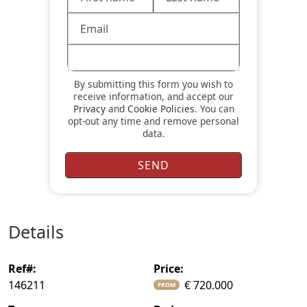
By submitting this form you wish to
receive information, and accept our
Privacy
and
Cookie Policies
. You can
opt-out any time and remove personal
data.
details
ref#:
price:
146211
€ 720.000
FROM