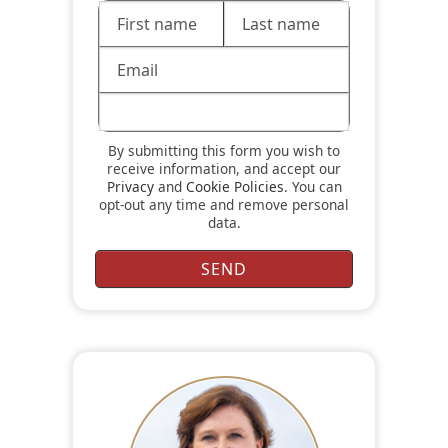
By submitting this form you wish to
receive information, and accept our
Privacy
and
Cookie Policies
. You can
opt-out any time and remove personal
data.