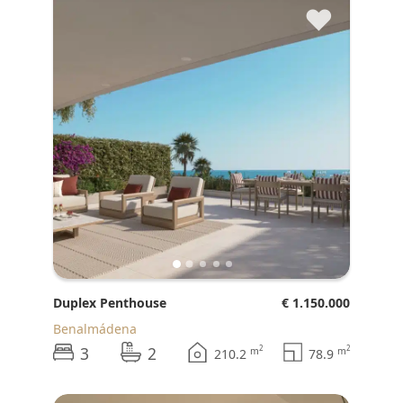
♥
Duplex Penthouse
€ 1.150.000
Benalmádena
3
2
2
2
m
m
210.2
78.9