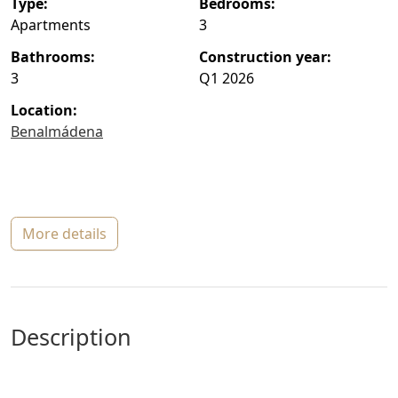
type:
bedrooms:
Apartments
3
bathrooms:
construction year:
3
Q1 2026
location:
Benalmádena
more details
description