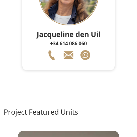
Jacqueline den Uil
+34 614 086 060
Project Featured Units