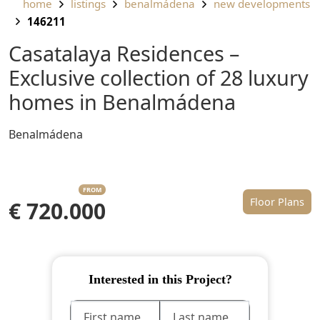
home
listings
benalmádena
new developments
146211
Casatalaya Residences –
Exclusive collection of 28 luxury
homes in Benalmádena
Benalmádena
FROM
Floor Plans
€ 720.000
Interested in this Project?