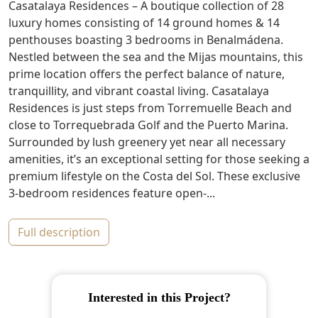
Casatalaya Residences – A boutique collection of 28
luxury homes consisting of 14 ground homes & 14
penthouses boasting 3 bedrooms in Benalmádena.
Nestled between the sea and the Mijas mountains, this
prime location offers the perfect balance of nature,
tranquillity, and vibrant coastal living. Casatalaya
Residences is just steps from Torremuelle Beach and
close to Torrequebrada Golf and the Puerto Marina.
Surrounded by lush greenery yet near all necessary
amenities, it’s an exceptional setting for those seeking a
premium lifestyle on the Costa del Sol. These exclusive
3-bedroom residences feature open-...
full description
Interested in this Project?