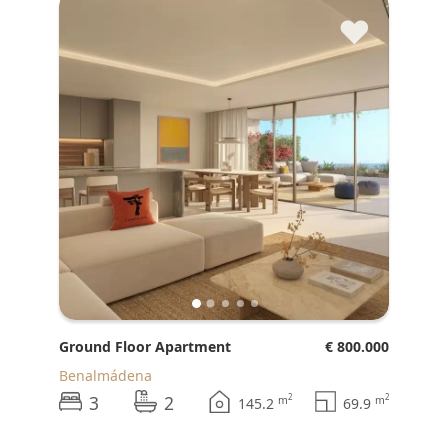
♥
Ground Floor Apartment
€ 800.000
Benalmádena
3
2
2
2
m
m
145.2
69.9