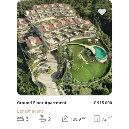
♥
Ground Floor Apartment
€ 915.000
Benalmádena
3
2
2
2
m
m
138.9
72