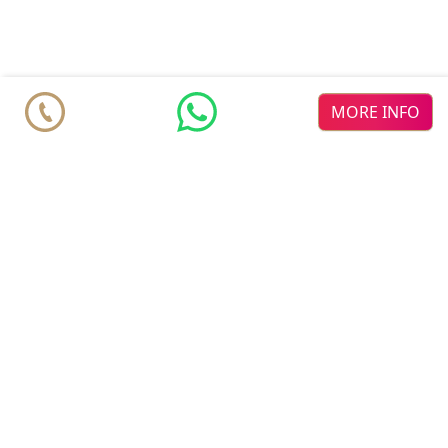
MORE INFO
comparable Listings
♥
♥
Mane
new dev