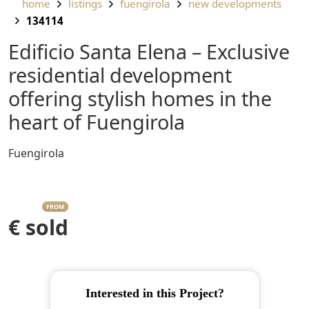
home
listings
fuengirola
new developments
134114
Edificio Santa Elena – Exclusive
residential development
offering stylish homes in the
heart of Fuengirola
Fuengirola
FROM
€ sold
Interested in this Project?