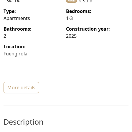
134114
€ sold
FROM
type:
bedrooms:
Apartments
1-3
bathrooms:
construction year:
2
2025
location:
Fuengirola
more details
description