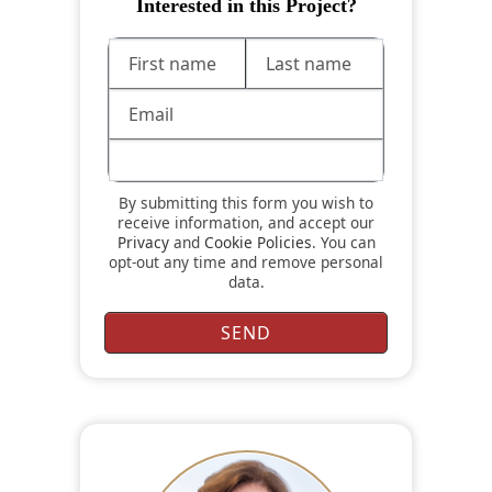
Interested in this Project?
By submitting this form you wish to
receive information, and accept our
Privacy
and
Cookie Policies
. You can
opt-out any time and remove personal
data.