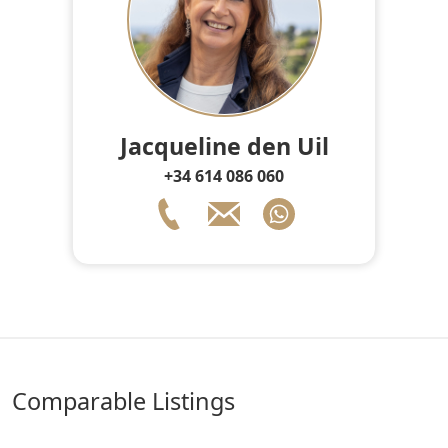
Jacqueline den Uil
+34 614 086 060
comparable Listings