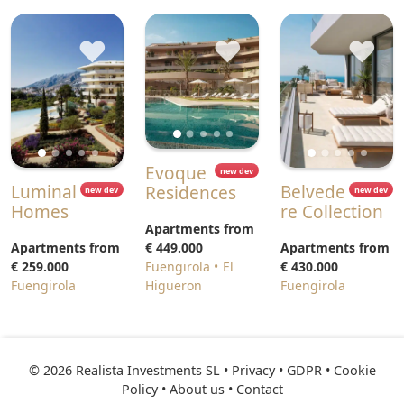
♥
♥
♥
Evoque
new dev
Luminal
Belvede
Residences
new dev
new dev
Homes
re Collection
Apartments from
Apartments from
€ 449.000
Apartments from
€ 259.000
Fuengirola
El
€ 430.000
Fuengirola
Higueron
Fuengirola
© 2026 Realista Investments SL •
Privacy • GDPR
•
Cookie
Policy
•
About us
•
Contact