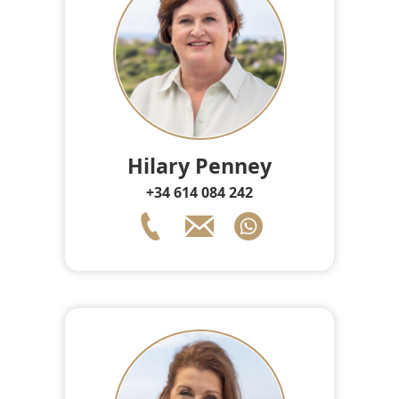
Hilary Penney
+34 614 084 242