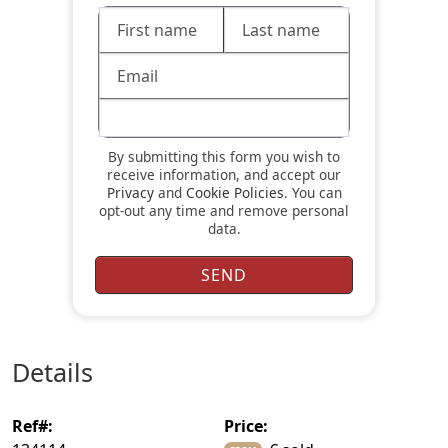
By submitting this form you wish to
receive information, and accept our
Privacy
and
Cookie Policies
. You can
opt-out any time and remove personal
data.
details
ref#:
price: