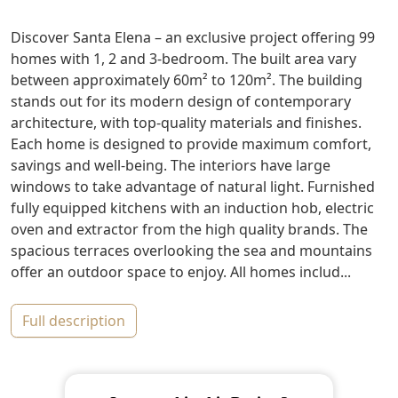
Discover Santa Elena – an exclusive project offering 99
homes with 1, 2 and 3-bedroom. The built area vary
between approximately 60m² to 120m². The building
stands out for its modern design of contemporary
architecture, with top-quality materials and finishes.
Each home is designed to provide maximum comfort,
savings and well-being. The interiors have large
windows to take advantage of natural light. Furnished
fully equipped kitchens with an induction hob, electric
oven and extractor from the high quality brands. The
spacious terraces overlooking the sea and mountains
offer an outdoor space to enjoy. All homes includ...
full description