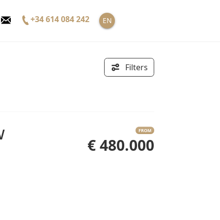
+34 614 084 242
EN
Filters
FROM
€ 480.000