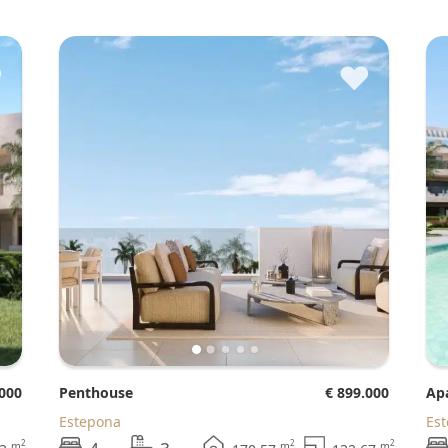
♥
♥
.000
Penthouse
€ 899.000
A
Estepona
Es
2
2
2
m
m
m