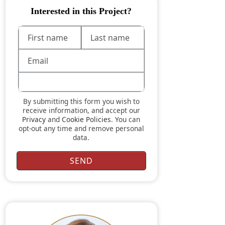
Interested in this Project?
By submitting this form you wish to
receive information, and accept our
Privacy
and
Cookie Policies
. You can
opt-out any time and remove personal
data.