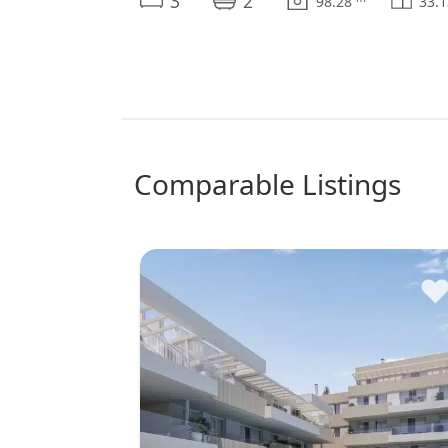
3
2
98.28
33.
comparable Listings