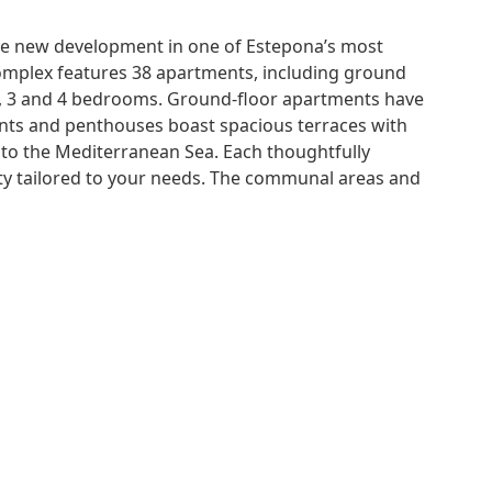
ible new development in one of Estepona’s most
 complex features 38 apartments, including ground
 2, 3 and 4 bedrooms. Ground-floor apartments have
ents and penthouses boast spacious terraces with
to the Mediterranean Sea. Each thoughtfully
lity tailored to your needs. The communal areas and