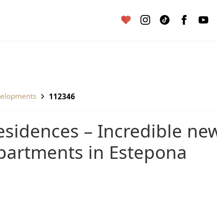
velopments
112346
partments in Estepona