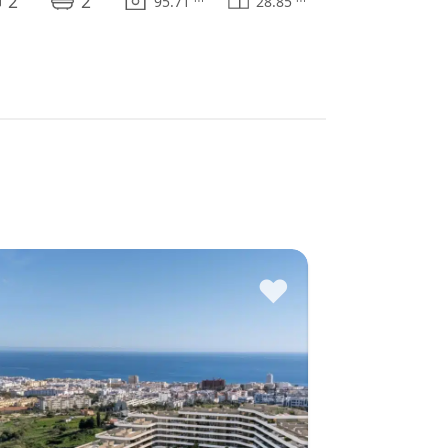
2
2
95.71
28.85
♥