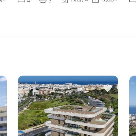
4
3
13
170.57
132.67
♥
♥