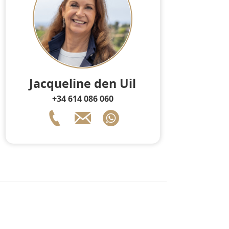
Jacqueline den Uil
+34 614 086 060