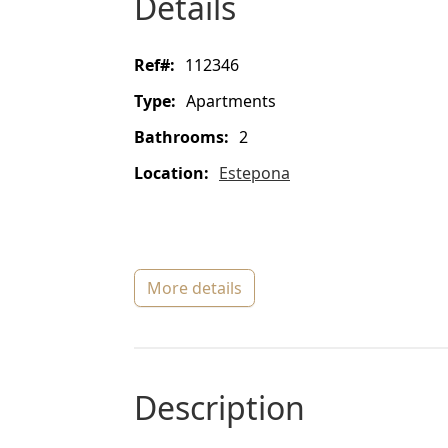
details
ref#:
112346
type:
Apartments
bathrooms:
2
location:
Estepona
more details
description