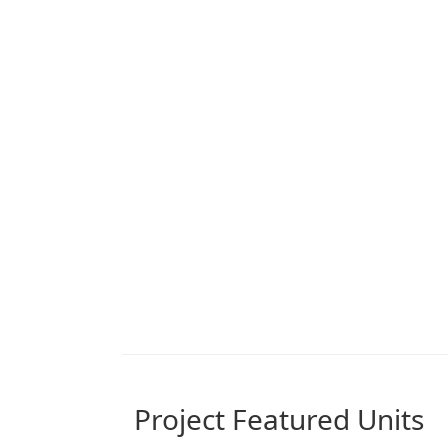
Project Featured Units