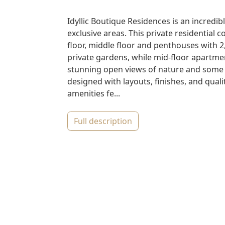
Idyllic Boutique Residences is an incred
exclusive areas. This private residential
floor, middle floor and penthouses with
private gardens, while mid-floor apartm
stunning open views of nature and some 
designed with layouts, finishes, and qua
amenities fe...
full description