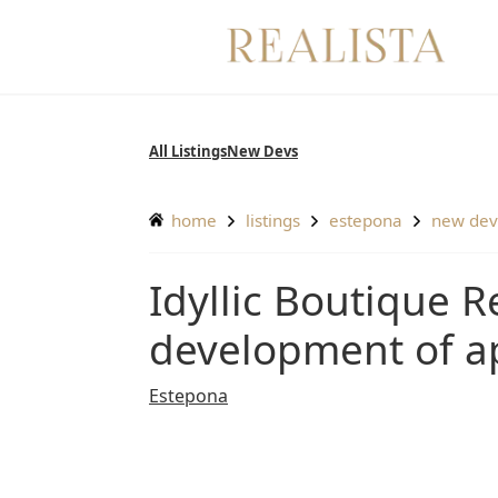
Skip
to
content
All Listings
New Devs
home
listings
estepona
new de
Idyllic Boutique Residences – Incredible new
development of a
Estepona