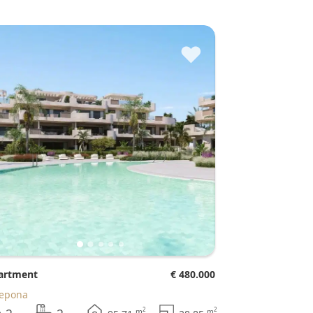
♥
partment
€ 480.000
tepona
2
2
m
m