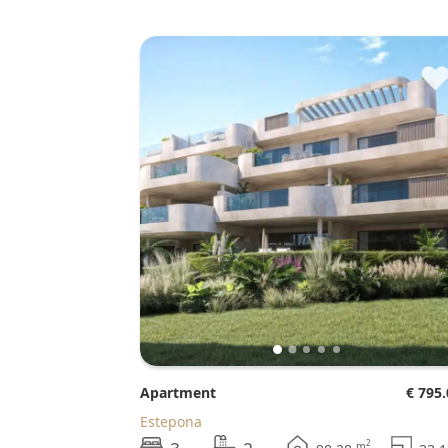
Apartment
€ 795
Estepona
2
m