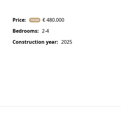
price:
€ 480.000
FROM
bedrooms:
2-4
construction year:
2025