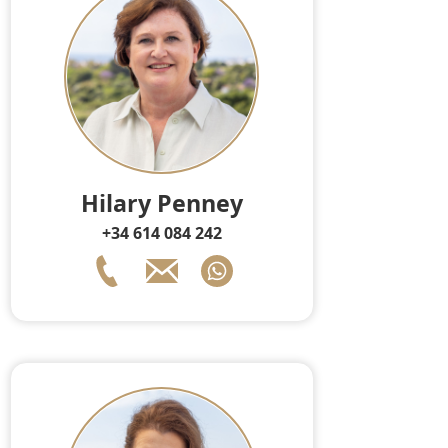
Hilary Penney
+34 614 084 242