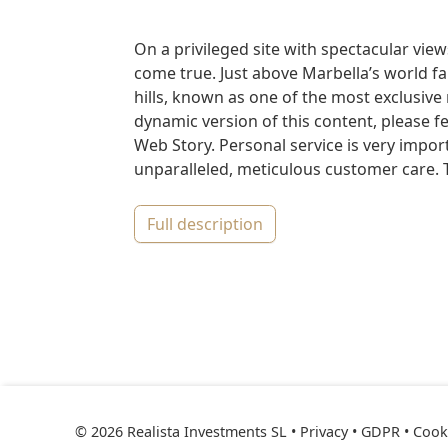
On a privileged site with spectacular view
come true. Just above Marbella’s world fa
hills, known as one of the most exclusive 
dynamic version of this content, please fe
Web Story. Personal service is very import
unparalleled, meticulous customer care. T
full description
© 2026 Realista Investments SL •
Privacy • GDPR
•
Cooki