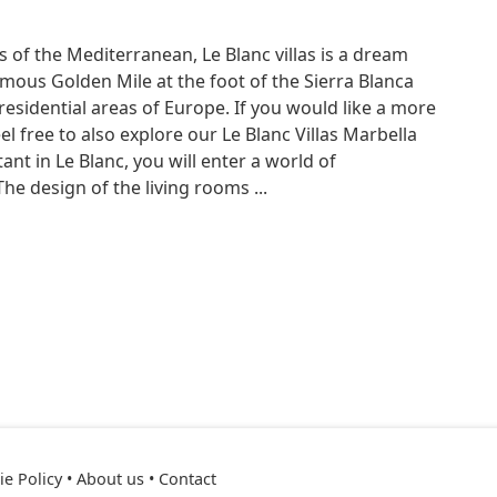
s of the Mediterranean, Le Blanc villas is a dream
mous Golden Mile at the foot of the Sierra Blanca
residential areas of Europe. If you would like a more
el free to also explore our Le Blanc Villas Marbella
ant in Le Blanc, you will enter a world of
he design of the living rooms ...
e Policy
•
About us
•
Contact