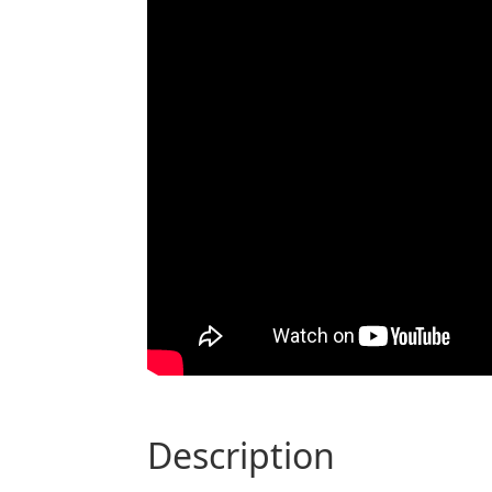
description