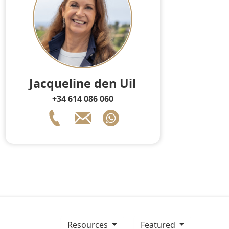
Jacqueline den Uil
+34 614 086 060
resources
Featured