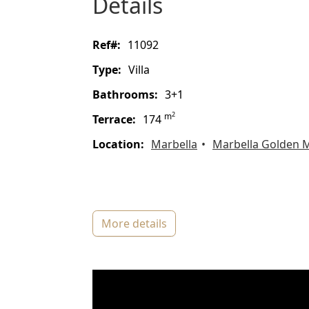
details
ref#:
11092
type:
Villa
bathrooms:
3+1
2
m
terrace:
174
location:
Marbella
Marbella Golden M
more details