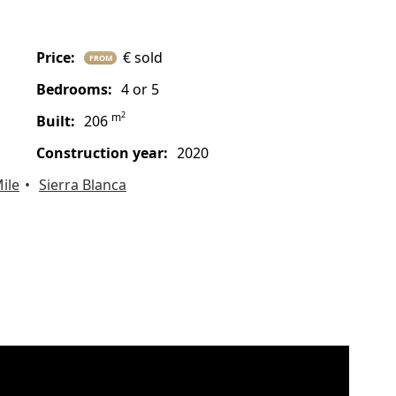
price:
€ sold
FROM
bedrooms:
4 or 5
2
m
built:
206
construction year:
2020
ile
Sierra Blanca