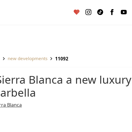
new developments
11092
arbella
rra Blanca