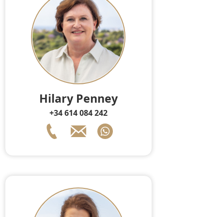
Hilary Penney
+34 614 084 242