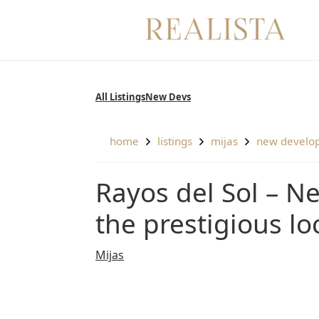
Skip
to
content
All Listings
New Devs
home
listings
mijas
new develo
Rayos del Sol – Newly built modern apartments in
the prestigious lo
Mijas