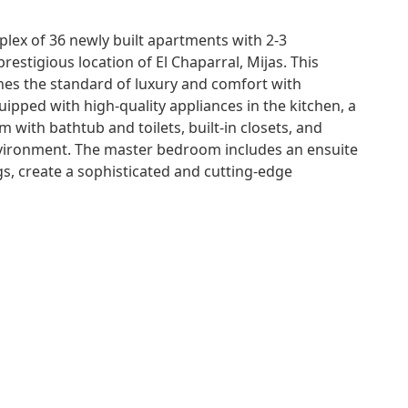
plex of 36 newly built apartments with 2-3
restigious location of El Chaparral, Mijas. This
nes the standard of luxury and comfort with
ipped with high-quality appliances in the kitchen, a
 with bathtub and toilets, built-in closets, and
environment. The master bedroom includes an ensuite
, create a sophisticated and cutting-edge