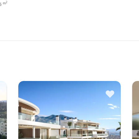
2
m
35
♥
♥