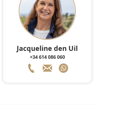
Jacqueline den Uil
+34 614 086 060