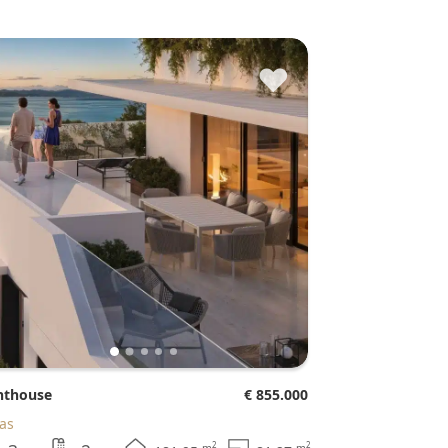
♥
enthouse
€ 855.000
jas
2
2
m
m