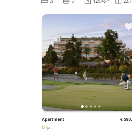
3
2
120.45
23.
Apartment
€ 580
Mijas