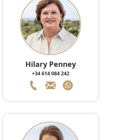
Hilary Penney
+34 614 084 242