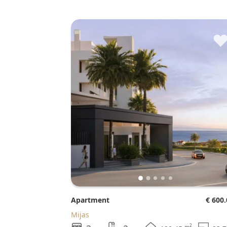
Apartment
€ 600
Mijas
2
m