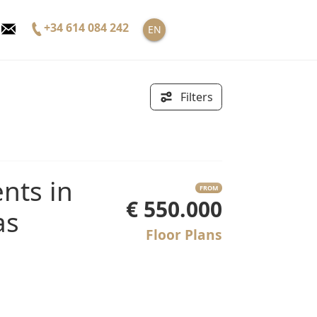
+34 614 084 242
EN
Filters
FROM
€ 550.000
as
Floor Plans