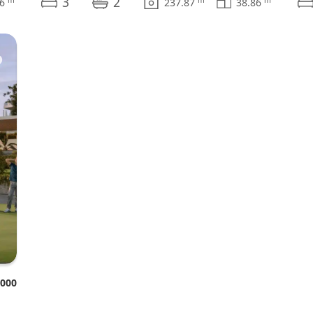
3
2
76
237.87
38.86
♥
.000