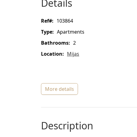
details
ref#:
103864
type:
Apartments
bathrooms:
2
location:
Mijas
more details
description