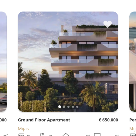
♥
♥
.000
Ground Floor Apartment
€ 650.000
P
Mijas
Mi
2
2
2
m
m
m