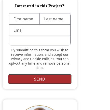
Interested in this Project?
By submitting this form you wish to
receive information, and accept our
Privacy
and
Cookie Policies
. You can
opt-out any time and remove personal
data.