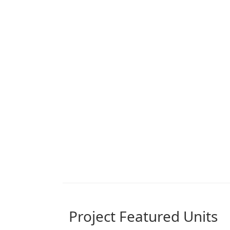
Project Featured Units