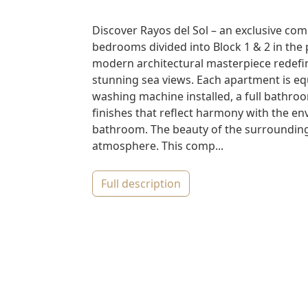
Discover Rayos del Sol – an exclusive com
bedrooms divided into Block 1 & 2 in the p
modern architectural masterpiece redefi
stunning sea views. Each apartment is equ
washing machine installed, a full bathroom
finishes that reflect harmony with the 
bathroom. The beauty of the surroundings
atmosphere. This comp...
full description