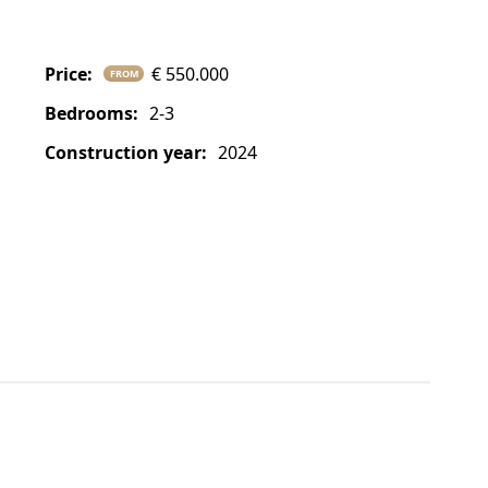
price:
€ 550.000
FROM
bedrooms:
2-3
construction year:
2024