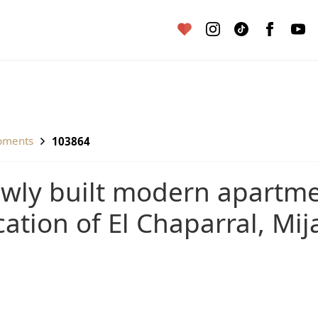
pments
103864
cation of El Chaparral, Mij