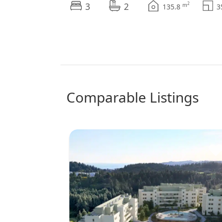
3
2
2
m
135.8
comparable Listings